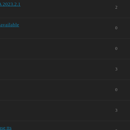
A 2023.2.1
2
 available
0
0
3
0
3
se tts