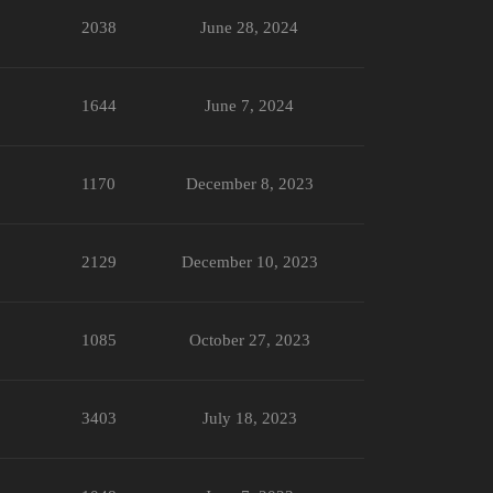
2038
June 28, 2024
1644
June 7, 2024
1170
December 8, 2023
2129
December 10, 2023
1085
October 27, 2023
3403
July 18, 2023