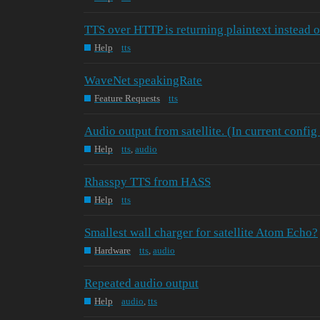
TTS over HTTP is returning plaintext instead 
Help
tts
WaveNet speakingRate
Feature Requests
tts
Audio output from satellite. (In current config
Help
tts
,
audio
Rhasspy TTS from HASS
Help
tts
Smallest wall charger for satellite Atom Echo?
Hardware
tts
,
audio
Repeated audio output
Help
audio
,
tts