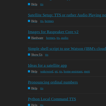
Help
tts
Satellite Setup: TTS or rather Audio Playing n
Help
tts
,
hermes
Images for Raspeaker Core v2
Hardware
hermes
,
tts
,
audio
Simple shell script to use Watson (IBM's clou
Show Us
tts
Ideas for a satellite app
Help
wakeword
,
stt
,
tts
,
home-assistant
,
mqtt
Pronouncing ordinal numbers
Help
tts
Python Local Command TTS
Help
tts