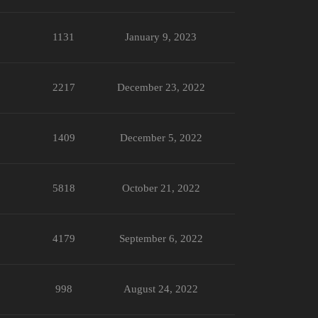
1131
January 9, 2023
2217
December 23, 2022
1409
December 5, 2022
5818
October 21, 2022
4179
September 6, 2022
998
August 24, 2022