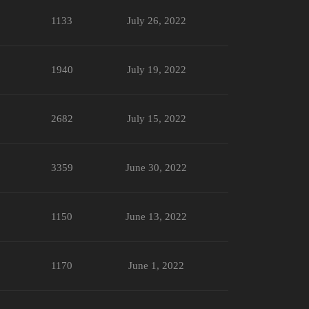
1133
July 26, 2022
1940
July 19, 2022
2682
July 15, 2022
3359
June 30, 2022
1150
June 13, 2022
1170
June 1, 2022