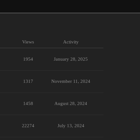
Views
Activity
1954
January 28, 2025
1317
November 11, 2024
1458
August 28, 2024
22274
July 13, 2024