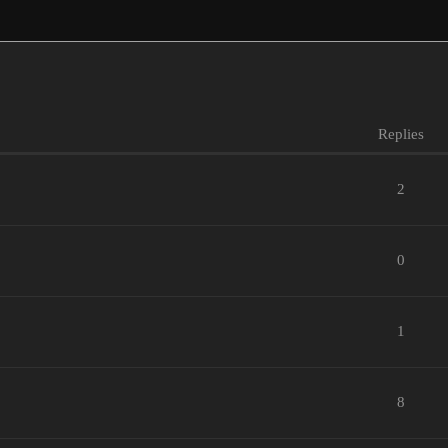
Replies
2
0
1
8