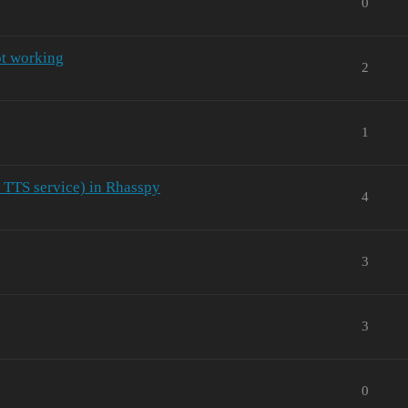
0
ot working
2
1
d TTS service) in Rhasspy
4
3
3
0