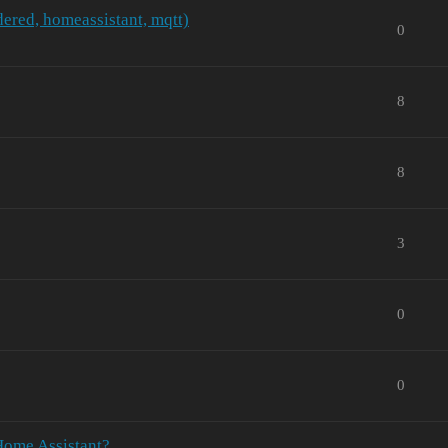
ered, homeassistant, mqtt)
0
8
8
3
0
0
Home Assistant?