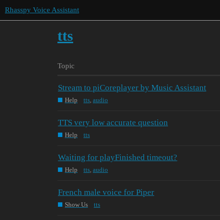
Rhasspy Voice Assistant
tts
Topic
Stream to piCoreplayer by Music Assistant
Help
tts
,
audio
TTS very low accurate question
Help
tts
Waiting for playFinished timeout?
Help
tts
,
audio
French male voice for Piper
Show Us
tts