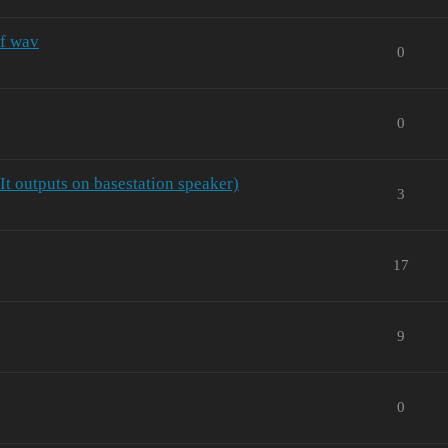
of wav
0
0
 It outputs on basestation speaker)
3
17
9
0