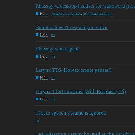
Rhasspy w/desktop headset for wakeword (nod
Help
wakeword
,
hermes
,
tts
,
home-assistant
Nanotts doesn't respond, no voice
Help
tts
Rhasspy won't speak
Help
tts
Larynx TTS- How to create pauses?
Help
tts
Larynx TTS Concerns (With Raspberry Pi)
Help
tts
Text to speech volume is ignored
tts
Can Rhasspy's Larynx be used as the TTS for 