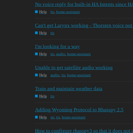
No voice reply for built-in HA Intents since H
Help
tts
,
home-assistant
Can't get Larynx working - Thorsten voice not
Help
tts
I'm looking for a way
Help
tts
,
audio
,
home-assistant
Unable to get satellite audio working
Help
audio
,
tts
,
home-assistant
Train and maintain weather data
Help
tts
Adding Wyoming Protocol to Rhasspy 2.5
Help
stt
,
tts
,
home-assistant
How to configure rhasspy3 so that it does not u