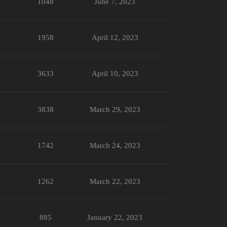
1048
June 7, 2023
1958
April 12, 2023
3633
April 10, 2023
3838
March 29, 2023
1742
March 24, 2023
1262
March 22, 2023
885
January 22, 2023