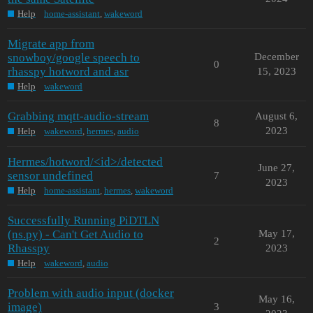
Help
home-assistant
,
wakeword
Migrate app from
snowboy/google speech to
December
0
rhasspy hotword and asr
15, 2023
Help
wakeword
Grabbing mqtt-audio-stream
August 6,
8
2023
Help
wakeword
,
hermes
,
audio
Hermes/hotword/<id>/detected
June 27,
sensor undefined
7
2023
Help
home-assistant
,
hermes
,
wakeword
Successfully Running PiDTLN
(ns.py) - Can't Get Audio to
May 17,
2
Rhasspy
2023
Help
wakeword
,
audio
Problem with audio input (docker
May 16,
image)
3