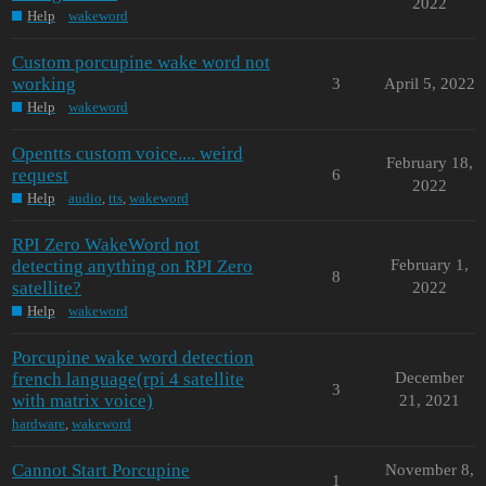
2022
Help
wakeword
Custom porcupine wake word not
working
3
April 5, 2022
Help
wakeword
Opentts custom voice.... weird
February 18,
request
6
2022
Help
audio
,
tts
,
wakeword
RPI Zero WakeWord not
detecting anything on RPI Zero
February 1,
8
satellite?
2022
Help
wakeword
Porcupine wake word detection
french language(rpi 4 satellite
December
3
with matrix voice)
21, 2021
hardware
,
wakeword
Cannot Start Porcupine
November 8,
1