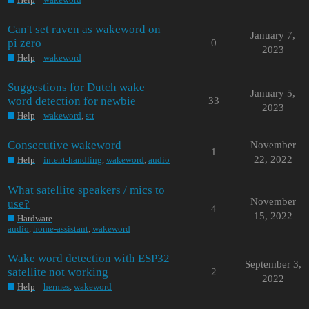
Can't set raven as wakeword on
January 7,
pi zero
0
2023
Help
wakeword
Suggestions for Dutch wake
January 5,
word detection for newbie
33
2023
Help
wakeword
,
stt
Consecutive wakeword
November
1
22, 2022
Help
intent-handling
,
wakeword
,
audio
What satellite speakers / mics to
November
use?
4
15, 2022
Hardware
audio
,
home-assistant
,
wakeword
Wake word detection with ESP32
September 3,
satellite not working
2
2022
Help
hermes
,
wakeword