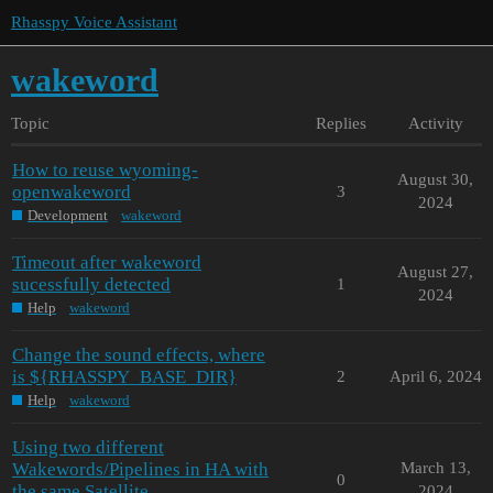
Rhasspy Voice Assistant
wakeword
Topic
Replies
Activity
How to reuse wyoming-
August 30,
openwakeword
3
2024
Development
wakeword
Timeout after wakeword
August 27,
sucessfully detected
1
2024
Help
wakeword
Change the sound effects, where
is ${RHASSPY_BASE_DIR}
2
April 6, 2024
Help
wakeword
Using two different
Wakewords/Pipelines in HA with
March 13,
0
the same Satellite
2024