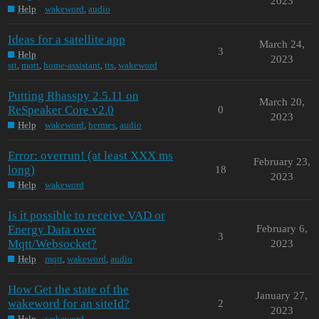
2023
Help
wakeword
,
audio
Ideas for a satellite app
March 24,
3
Help
2023
stt
,
mqtt
,
home-assistant
,
tts
,
wakeword
Putting Rhasspy 2.5.11 on
March 20,
ReSpeaker Core v2.0
0
2023
Help
wakeword
,
hermes
,
audio
Error: overrun! (at least XXX ms
February 23,
long)
18
2023
Help
wakeword
Is it possible to receive VAD or
Energy Data over
February 6,
3
Mqtt/Websocket?
2023
Help
mqtt
,
wakeword
,
audio
How Get the state of the
January 27,
wakeword for an siteId?
2
2023
Help
wakeword