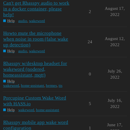
Can't get Rhasspy audio to work
in a docker container, please
August 17,
2
help!
2022
Help
audio
,
wakeword
Howto mute the microphone
when noise in room (false wake
August 12,
24
up detection)
2022
Help
audio
,
wakeword
Rhasspy w/desktop headset for
wakeword (nodered,
July 26,
0
homeassistant, mqtt)
2022
Help
wakeword
,
home-assistant
,
hermes
,
tts
Porcupine Custom Wake Word
July 16,
with HASS.io
5
2022
Help
wakeword
,
home-assistant
Rhasspy mobile app wake word
June 17,
configuration
1