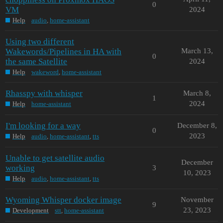
0
VM
2024
Help
audio
,
home-assistant
Using two different
Wakewords/Pipelines in HA with
March 13,
0
the same Satellite
2024
Help
wakeword
,
home-assistant
Rhasspy with whisper
March 8,
1
2024
Help
home-assistant
I'm looking for a way
December 8,
0
2023
Help
audio
,
home-assistant
,
tts
Unable to get satellite audio
December
working
3
10, 2023
Help
audio
,
home-assistant
,
tts
Wyoming Whisper docker image
November
9
23, 2023
Development
stt
,
home-assistant