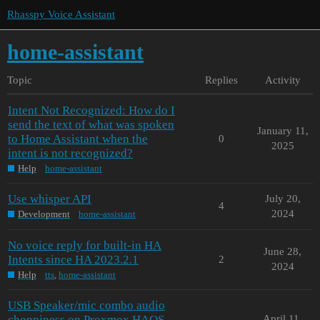
Rhasspy Voice Assistant
home-assistant
Topic
Replies
Activity
Intent Not Recognized: How do I
send the text of what was spoken
January 11,
to Home Assistant when the
0
2025
intent is not recognized?
Help
home-assistant
Use whisper API
July 20,
4
2024
Development
home-assistant
No voice reply for built-in HA
June 28,
Intents since HA 2023.2.1
2
2024
Help
tts
,
home-assistant
USB Speaker/mic combo audio
choppiness on Proxmox HAOS
April 11,