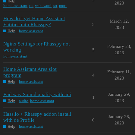
Help
2023
home-assistant
,
tts
,
wakeword
,
stt
,
mqtt
How do I get Home Assistant
March 12,
Entities into Rhasspy?
5
2023
Help
home-assistant
Nginx Settings for Rhasspy not
February 23,
working
5
2023
home-assistant
Home Assistant Area slot
February 11,
program
4
2023
Help
home-assistant
Bad wav Sound quality with api
January 29,
1
2023
Help
audio
,
home-assistant
Hass.io + Rhasspy addon install
January 26,
with de Profile
6
2023
Help
home-assistant