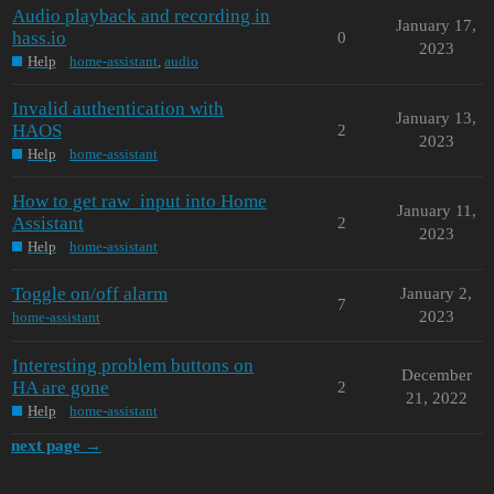
Audio playback and recording in
January 17,
hass.io
0
2023
Help
home-assistant
,
audio
Invalid authentication with
January 13,
HAOS
2
2023
Help
home-assistant
How to get raw_input into Home
January 11,
Assistant
2
2023
Help
home-assistant
Toggle on/off alarm
January 2,
7
2023
home-assistant
Interesting problem buttons on
December
HA are gone
2
21, 2022
Help
home-assistant
next page →