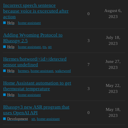
Incorrect speech sentence
because voice is excecuted after
August 6,
0
action
2023
Help
home-assistant
Adding Wyoming Protocol to
July 18,
Rhasspy 2.5
3
2023
Help
home-assistant
,
tts
,
stt
Hermes/hotword/<id>/detected
June 27,
sensor undefined
7
2023
Help
hermes
,
home-assistant
,
wakeword
Home Assistant automation to get
May 22,
thermostat temperature
3
2023
Help
home-assistant
Rhasspy3 new ASR program that
May 18,
uses OpenAI API
0
2023
Development
stt
,
home-assistant