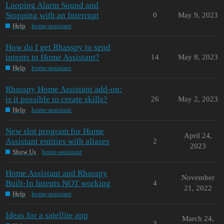
Looping Alarm Sound and
Stopping with an Interrupt
0
May 9, 2023
Help
home-assistant
How do I get Rhasspy to send
intents to Home Assistant?
14
May 8, 2023
Help
home-assistant
Rhasspy Home Assistant add-on:
is it possible to create skills?
26
May 2, 2023
Help
home-assistant
New slot program for Home
April 24,
Assistant entities with aliases
2
2023
Show Us
home-assistant
Home Assistant and Rhasspy
November
Built-In Intents NOT working
4
21, 2022
Help
home-assistant
Ideas for a satellite app
March 24,
3