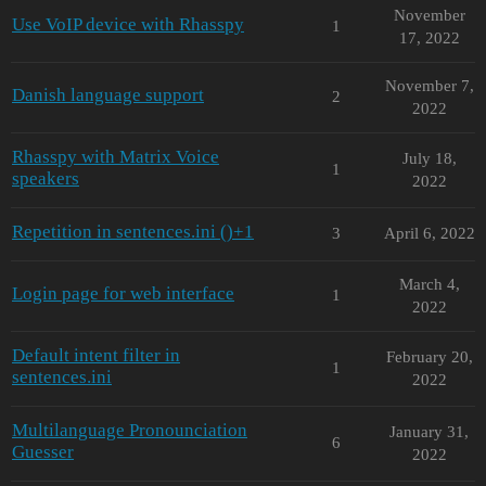
November
Use VoIP device with Rhasspy
1
17, 2022
November 7,
Danish language support
2
2022
Rhasspy with Matrix Voice
July 18,
1
speakers
2022
Repetition in sentences.ini ()+1
3
April 6, 2022
March 4,
Login page for web interface
1
2022
Default intent filter in
February 20,
1
sentences.ini
2022
Multilanguage Pronounciation
January 31,
6
Guesser
2022