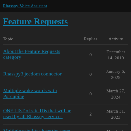
Rhasspy Voice Assistant
Feature Requests
Topic
Replies
Activity
About the Feature Requests
December
0
category
14, 2019
January 6,
Rhasspy3 jeedom connector
0
2025
Multiple wake words with
March 27,
0
Porcupine
2024
ONE LIST of site IDs that will be
March 31,
2
used by all Rhasspy services
2023
Multiple satellites hear the same