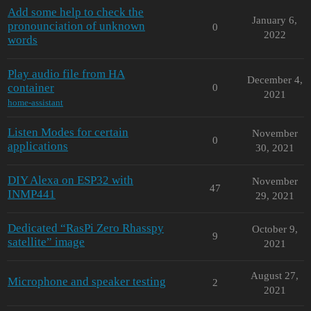
Add some help to check the
January 6,
pronounciation of unknown
0
2022
words
Play audio file from HA
December 4,
container
0
2021
home-assistant
Listen Modes for certain
November
0
applications
30, 2021
DIY Alexa on ESP32 with
November
47
INMP441
29, 2021
Dedicated “RasPi Zero Rhasspy
October 9,
9
satellite” image
2021
August 27,
Microphone and speaker testing
2
2021