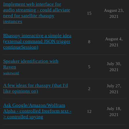
Implement web interface for
audio streaming - could alleviate
August 23,
15
need for satellite rhasspy
2021
instances
Rhasspy interactive a simple idea
August 4,
(external command JSON trigger
8
2021
continueSession)
Speaker identification with
July 30,
Raven
5
2021
wakeword
A few ideas for rhasspy (that I'd
July 27,
2
like opinions on)
2021
Ask Google/Amazon/Wolfram
July 18,
Alpha - controlled freeform text -
12
2021
> controlled spying