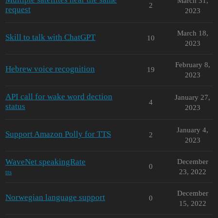
March 31,
2
request
2023
March 18,
Skill to talk with ChatGPT
10
2023
February 8,
Hebrew voice recognition
19
2023
API call for wake word dection
January 27,
4
status
2023
January 4,
Support Amazon Polly for TTS
2
2023
WaveNet speakingRate
December
0
23, 2022
tts
December
Norwegian language support
0
15, 2022