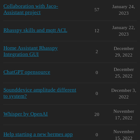
Collaboration with Jaco-
January 24,
57
Assistant project
2023
January 22,
Rhasspy skills and mqtt ACL
12
2023
Home Assistant Rhasspy
December
2
Integration GUI
29, 2022
December
ChatGPT opensource
0
25, 2022
Sounddevice amplitude different
December 3,
0
to system?
2022
November
Whisper by OpenAI
20
17, 2022
November
Help starting a new hermes app
0
15, 2022