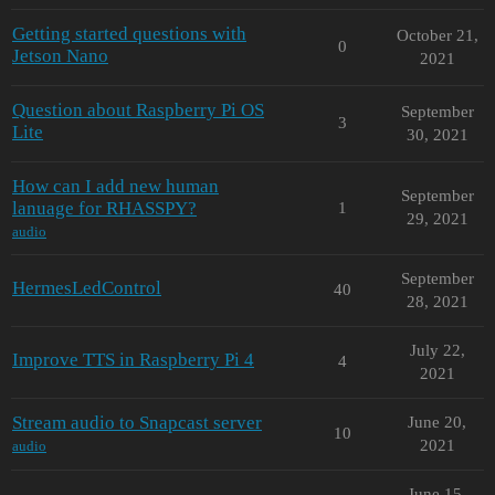
Getting started questions with
October 21,
0
Jetson Nano
2021
Question about Raspberry Pi OS
September
3
Lite
30, 2021
How can I add new human
September
lanuage for RHASSPY?
1
29, 2021
audio
September
HermesLedControl
40
28, 2021
July 22,
Improve TTS in Raspberry Pi 4
4
2021
Stream audio to Snapcast server
June 20,
10
2021
audio
June 15,