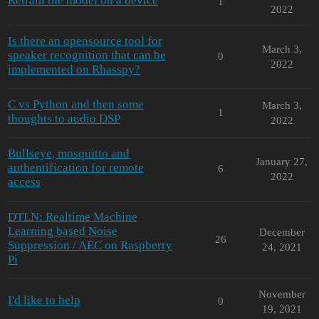
Retrain the model on a device
1
2022
Is there an opensource tool for
March 3,
speaker recognition that can be
0
2022
implemented on Rhasspy?
C vs Python and then some
March 3,
1
thoughts to audio DSP
2022
Bullseye, mosquitto and
January 27,
authentification for remote
6
2022
access
DTLN: Realtime Machine
Learning based Noise
December
26
Suppression / AEC on Raspberry
24, 2021
Pi
November
I'd like to help
0
19, 2021