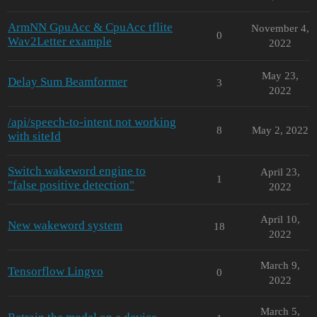
ArmNN GpuAcc & CpuAcc tflite
November 4,
0
Wav2Letter example
2022
May 23,
Delay Sum Beamformer
3
2022
/api/speech-to-intent not working
8
May 2, 2022
with siteId
Switch wakeword engine to
April 23,
1
"false positive detection"
2022
April 10,
New wakeword system
18
2022
March 9,
Tensorflow Lingvo
0
2022
March 5,