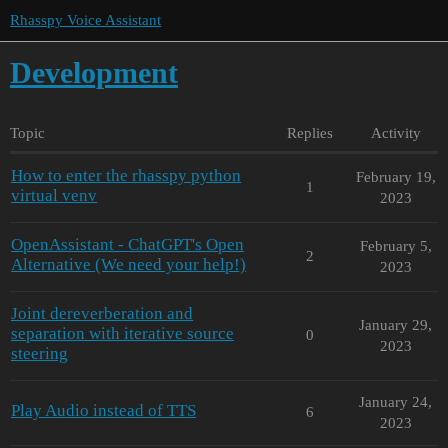
Rhasspy Voice Assistant
Development
Topic
Replies
Activity
How to enter the rhasspy python
February 19,
1
virtual venv
2023
OpenAssistant - ChatGPT's Open
February 5,
2
Alternative (We need your help!)
2023
Joint dereverberation and
January 29,
separation with iterative source
0
2023
steering
January 24,
Play Audio instead of TTS
6
2023