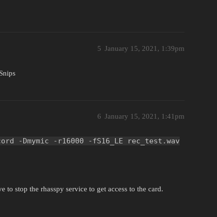
5
January 15, 2021, 1:39pm
Snips
6
January 15, 2021, 1:41pm
cord -Dmymic -r16000 -fS16_LE rec_test.wav
e to stop the rhasspy service to get access to the card.