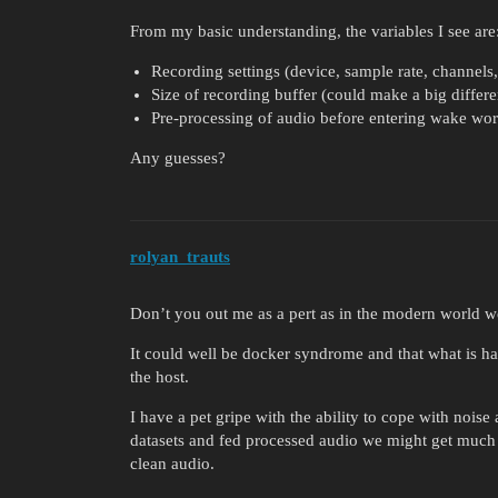
From my basic understanding, the variables I see are
Recording settings (device, sample rate, channels,
Size of recording buffer (could make a big differe
Pre-processing of audio before entering wake wo
Any guesses?
rolyan_trauts
Don’t you out me as a pert as in the modern world w
It could well be docker syndrome and that what is ha
the host.
I have a pet gripe with the ability to cope with noi
datasets and fed processed audio we might get much b
clean audio.