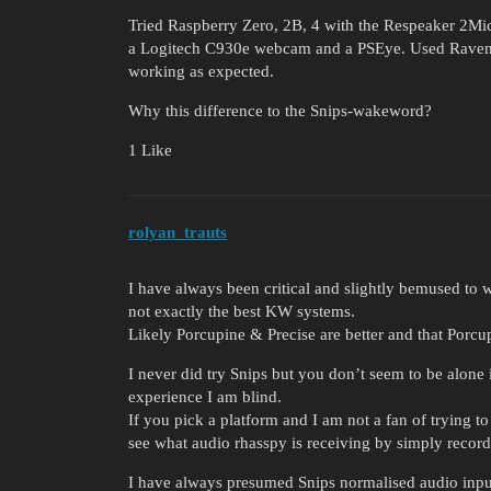
Tried Raspberry Zero, 2B, 4 with the Respeaker 2Mi
a Logitech C930e webcam and a PSEye. Used Raven 
working as expected.
Why this difference to the Snips-wakeword?
1 Like
rolyan_trauts
I have always been critical and slightly bemused to
not exactly the best KW systems.
Likely Porcupine & Precise are better and that Porcupi
I never did try Snips but you don’t seem to be alone 
experience I am blind.
If you pick a platform and I am not a fan of trying 
see what audio rhasspy is receiving by simply recor
I have always presumed Snips normalised audio input