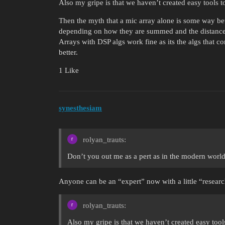
Also my gripe is that we haven’t created easy tools t
Then the myth that a mic array alone is some way bett
depending on how they are summed and the distance
Arrays with DSP algs work fine as its the algs that c
better.
1 Like
synesthesiam
rolyan_trauts:
Don’t you out me as a pert as in the modern world
Anyone can be an “expert” now with a little “resear
rolyan_trauts:
Also my gripe is that we haven’t created easy tool