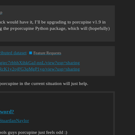
lp
uck would have it, I’ll be upgrading to porcupine v1.9 in
ng the pvporcupine Python package, which will (hopefully)
ributed dataset
Feature Requests
Qgiec7rbhhXihkGaJ-nnL/view?usp=sharing
Uq2RcK1y2ojFG3qMgP1yq/view?usp=sharing
cupine in the current situation will just help.
yword?
tuartIanNaylor
ols guys porcupine just feels odd :)