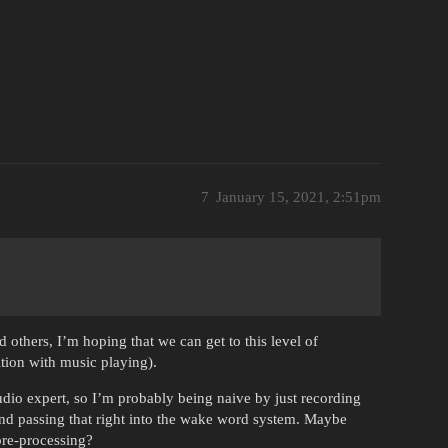
7
January 15, 2021, 2:51pm
 others, I’m hoping that we can get to this level of
tion with music playing).
udio expert, so I’m probably being naive by just recording
and passing that right into the wake word system. Maybe
pre-processing?