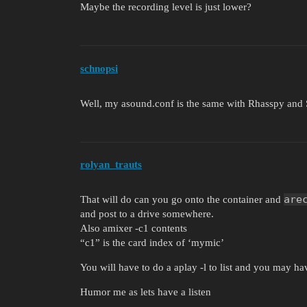
Maybe the recording level is just lower?
schnopsi
Well, my asound.conf is the same with Rhasspy and 
rolyan_trauts
are
That will do can you go onto the container and
and post to a drive somewhere.
Also amixer -c1 contents
“c1” is the card index of ‘mymic’
You will have to do a aplay -l to list and you may hav
Humor me as lets have a listen