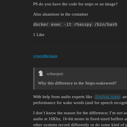
PS do you have the code for snips or an image?
Also alsamixer in the container
docker exec -it rhasspy /bin/bash
1 Like
synesthesiam
schnopsi:
Why this difference to the Snips-wakeword?
With help from audio experts like
and
@rolyan_trauts
performance for wake words (and for speech recogni
I don’t know the reason for the difference; I’m not a
audio at 16Khz, 16-bit mono in fixed-sized buffers 
other systems record differently or do some kind of 