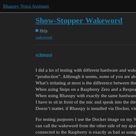
Rhasspy Voice Assistant
Show-Stopper Wakeword
Help
wakeword
schnopsi
I did a lot of testing with different hardware and wak
“production”. Although it seems, some of you are able
What’s irritating at most is the difference between 
When using Snips on a Raspberry Zero and a Respea
When using Rhasspy with exactly the same hardware 
I have to sit in front of the mic and speak into the d
Doesn’t matter, if Rhasspy is installed via Docker, v
For testing purposes I use the Docker image on m
can call the wakeword from the other side of my ap
connected to the Raspberry is exactly as bad as usin