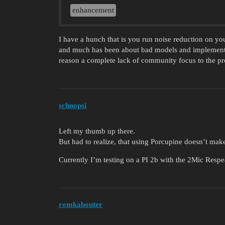
enhancement
I have a hunch that is you run noise reduction on you
and much has been about bad models and implementat
reason a complete lack of community focus to the pr
schnopsi
Left my thumb up there.
But had to realize, that using Porcupine doesn’t make a b
Currently I’m testing on a PI 2b with the 2Mic Respe
romkabouter