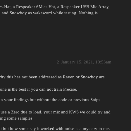
cs-Hat, a Respeaker 6Mics Hat, a Respeaker USB Mic Array,
and Snowboy as wakeword while testing. Nothing is
2
January 15, 2021, 10:53am
 why this has not been addressed as Raven or Snowboy are
ne is the best if you can not train Precise.
in your findings but without the code or previous Snips
to use a Zero due to load, your mic and KWS we could try and
ding some samples.
 but how some say it worked with noise is a mystery to me.