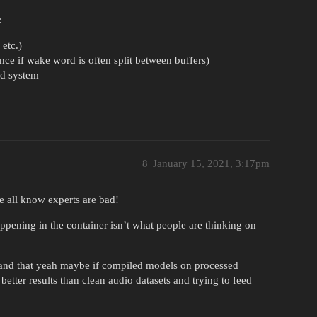
:
 etc.)
nce if wake word is often split between buffers)
rd system
8
January 15, 2021, 3:17pm
e all know experts are bad!
ppening in the container isn’t what people are thinking on
se and that yeah maybe if compiled models on processed
etter results than clean audio datasets and trying to feed