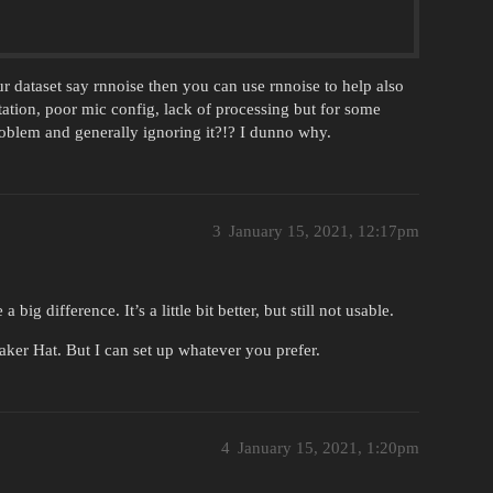
r dataset say rnnoise then you can use rnnoise to help also
ion, poor mic config, lack of processing but for some
oblem and generally ignoring it?!? I dunno why.
3
January 15, 2021, 12:17pm
ig difference. It’s a little bit better, but still not usable.
aker Hat. But I can set up whatever you prefer.
4
January 15, 2021, 1:20pm