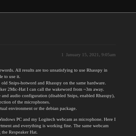
1
January 15, 2021, 9:05am
ewords. All results are too unsatisfying to use Rhasspy in
 to use it.
the old Snips-hotword and Rhasspy on the same hardware.
ker 2Mic-Hat I can call the wakeword from ~3m away.
and audio configuration (disabled Snips, enabled Rhasspy),
irection of the microphones.
irtual environment or the debian package.
y Windows PC and my Logitech webcam as microphone. Here I
artment and everything is working fine. The same webcam
g the Respeaker Hat.