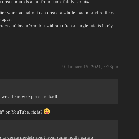
o create models apart from some fiddly scripts.
er when actually it can create a whole load of audio filters
 apart.
orrect and beamform but without often a single mic is likely
9
January 15, 2021, 3:28pm
 we all know experts are bad!
ch” on YouTube, right?
s to create models apart from some fiddly scripts.