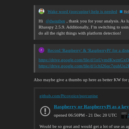
Wake word (porcupine) help is needed
He
Hi
, thank you for your analysis. As l
@dweuthen
Rhasspy 2.5.9. Additionally, I’m switching to usi
do all the right things with platform detection!
Record 'Raspberry' & 'RaspberryPi' for a dist
https://drive.google.com/file/d/1nUymdKwznGx
https://drive.google.com/file/d/1chI26qc7quh
Also maybe give a thumbs up here as better KW for por
github.com/Picovoice/porcupine
Raspberry or RaspberryPi as a ke
S
opened
06:50PM - 21 Dec 20 UTC
Would be so great and would get a lot of use as ap