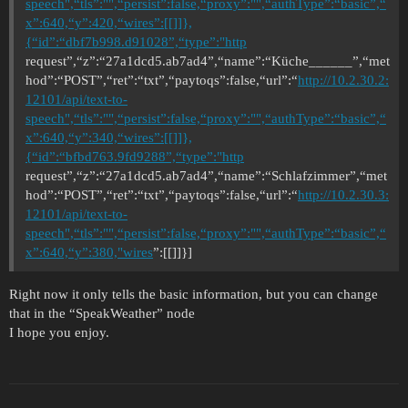
speech",“tls”:"",“persist”:false,“proxy”:"",“authType”:“basic”,“
x”:640,“y”:420,“wires”:[[]]},
{“id”:“dbf7b998.d91028”,“type”:"http
request”,“z”:“27a1dcd5.ab7ad4”,“name”:“Küche______”,“met
hod”:“POST”,“ret”:“txt”,“paytoqs”:false,“url”:“
http://10.2.30.2:
12101/api/text-to-
speech",“tls”:"",“persist”:false,“proxy”:"",“authType”:“basic”,“
x”:640,“y”:340,“wires”:[[]]},
{“id”:“bfbd763.9fd9288”,“type”:"http
request”,“z”:“27a1dcd5.ab7ad4”,“name”:“Schlafzimmer”,“met
hod”:“POST”,“ret”:“txt”,“paytoqs”:false,“url”:“
http://10.2.30.3:
12101/api/text-to-
speech",“tls”:"",“persist”:false,“proxy”:"",“authType”:“basic”,“
x”:640,“y”:380,"wires
”:[[]]}]
Right now it only tells the basic information, but you can change
that in the “SpeakWeather” node
I hope you enjoy.