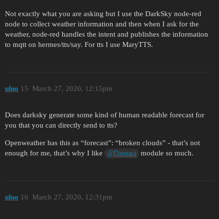
Not exactly what you are asking but I use the DarkSky node-red
node to collect weather information and then when I ask for the
weather, node-red handles the intent and publishes the information
to mqtt on hermes/tts/say. For tts I use MaryTTS.
ulno
15
March 27, 2020, 12:15pm
Does darksky generate some kind of human readable forecast for
you that you can directly send to tts?
Openweather has this as “forecast”: “broken clouds” - that’s not
enough for me, that’s why I like
module so much.
@Daenara
ulno
16
March 27, 2020, 12:31pm