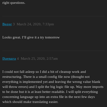
right questions.
Bozor
3
March 24, 2020, 7:33pm
Looks great. I’ll give it a try tomorrow
Daenara
4
March 25, 2020, 2:57am
I could not fall asleep so I did a bit of cleanup work and
restructuring. There is a small config file now (thought not
everything is implemented yet and leaving the wrong value blank
will throw errors) and I split the big logic file up. Way more imports
to be done but it is at least better readable. I will split everything
concerning language up into an extra file in the next few days
which should make translating easier.