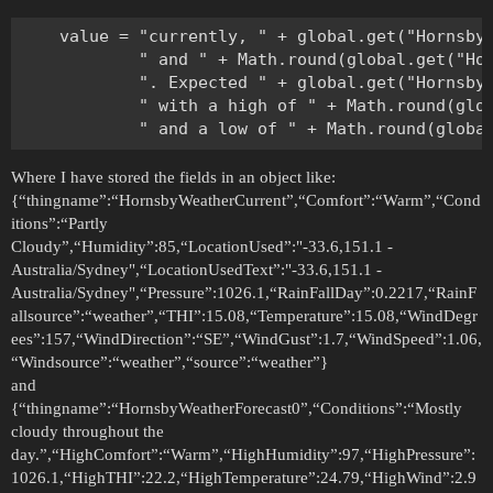
    value = "currently, " + global.get("HornsbyW
            " and " + Math.round(global.get("Hor
            ". Expected " + global.get("HornsbyW
            " with a high of " + Math.round(glob
Where I have stored the fields in an object like:
{“thingname”:“HornsbyWeatherCurrent”,“Comfort”:“Warm”,“Cond
itions”:“Partly
Cloudy”,“Humidity”:85,“LocationUsed”:"-33.6,151.1 -
Australia/Sydney",“LocationUsedText”:"-33.6,151.1 -
Australia/Sydney",“Pressure”:1026.1,“RainFallDay”:0.2217,“RainF
allsource”:“weather”,“THI”:15.08,“Temperature”:15.08,“WindDegr
ees”:157,“WindDirection”:“SE”,“WindGust”:1.7,“WindSpeed”:1.06,
“Windsource”:“weather”,“source”:“weather”}
and
{“thingname”:“HornsbyWeatherForecast0”,“Conditions”:“Mostly
cloudy throughout the
day.”,“HighComfort”:“Warm”,“HighHumidity”:97,“HighPressure”:
1026.1,“HighTHI”:22.2,“HighTemperature”:24.79,“HighWind”:2.9