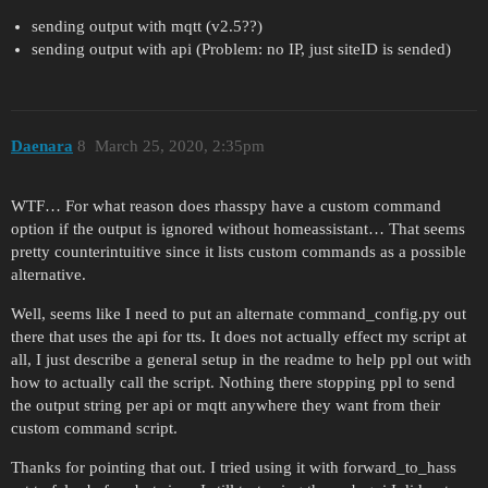
sending output with mqtt (v2.5??)
sending output with api (Problem: no IP, just siteID is sended)
Daenara
8
March 25, 2020, 2:35pm
WTF… For what reason does rhasspy have a custom command
option if the output is ignored without homeassistant… That seems
pretty counterintuitive since it lists custom commands as a possible
alternative.
Well, seems like I need to put an alternate command_config.py out
there that uses the api for tts. It does not actually effect my script at
all, I just describe a general setup in the readme to help ppl out with
how to actually call the script. Nothing there stopping ppl to send
the output string per api or mqtt anywhere they want from their
custom command script.
Thanks for pointing that out. I tried using it with forward_to_hass