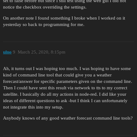
set to false before but since I still test using the web gui I did not
notice the checkbox overriding the settings.
On another note I found something I broke when I worked on it
yesterday so back to programming for me.
ulno
9
March 25, 2020, 8:15pm
Ah, it turns out I was hoping too much. I was hoping to have some
kind of command line tool that could give you a weather
forecast/answer for specific parameters given on the command line.
Then I could have sent this result via network to tts to my correct
satellite. I basically do all my actions in node-red. I did like your
ideas of different questions to ask -but I think I can unfortunately
not integrate this into my setup.
Anybody knows of any good weather forecast command line tools?