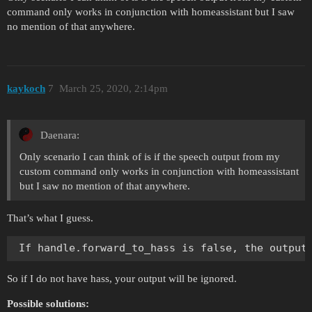
command only works in conjunction with homeassistant but I saw
no mention of that anywhere.
kaykoch
7
March 25, 2020, 2:14pm
Daenara:
Only scenario I can think of is if the speech output from my
custom command only works in conjunction with homeassistant
but I saw no mention of that anywhere.
That’s what I guess.
So if I do not have hass, your output will be ignored.
Possible solutions: