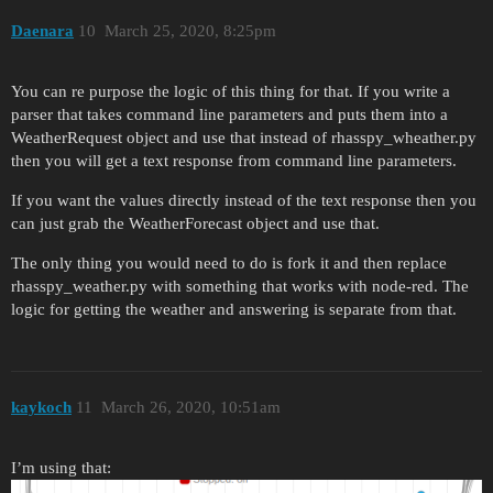
Daenara
10
March 25, 2020, 8:25pm
You can re purpose the logic of this thing for that. If you write a
parser that takes command line parameters and puts them into a
WeatherRequest object and use that instead of rhasspy_wheather.py
then you will get a text response from command line parameters.
If you want the values directly instead of the text response then you
can just grab the WeatherForecast object and use that.
The only thing you would need to do is fork it and then replace
rhasspy_weather.py with something that works with node-red. The
logic for getting the weather and answering is separate from that.
kaykoch
11
March 26, 2020, 10:51am
I’m using that: