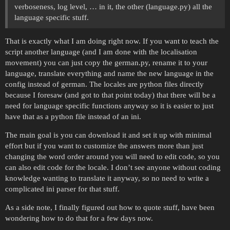
verboseness, log level, … in it, the other (language.py) all the
language specific stuff.
That is exactly what I am doing right now. If you want to teach the
script another language (and I am done with the localisation
movement) you can just copy the german.py, rename it to your
language, translate everything and name the new language in the
config instead of german. The locales are python files directly
because I foresaw (and got to that point today) that there will be a
need for language specific functions anyway so it is easier to just
have that as a python file instead of an ini.
The main goal is you can download it and set it up with minimal
effort but if you want to customize the answers more than just
changing the word order around you will need to edit code, so you
can also edit code for the locale. I don’t see anyone without coding
knowledge wanting to translate it anyway, so no need to write a
complicated ini parser for that stuff.
As a side note, I finally figured out how to quote stuff, have been
wondering how to do that for a few days now.