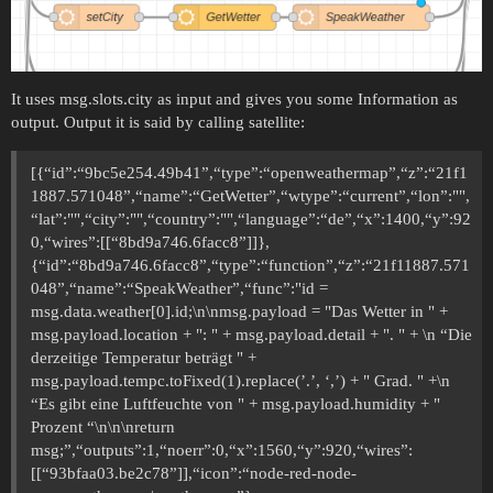
It uses msg.slots.city as input and gives you some Information as
output. Output it is said by calling satellite:
[{“id”:“9bc5e254.49b41”,“type”:“openweathermap”,“z”:“21f1
1887.571048”,“name”:“GetWetter”,“wtype”:“current”,“lon”:"",
“lat”:"",“city”:"",“country”:"",“language”:“de”,“x”:1400,“y”:92
0,“wires”:[[“8bd9a746.6facc8”]]},
{“id”:“8bd9a746.6facc8”,“type”:“function”,“z”:“21f11887.571
048”,“name”:“SpeakWeather”,“func”:"id =
msg.data.weather[0].id;\n\nmsg.payload = "Das Wetter in " +
msg.payload.location + ": " + msg.payload.detail + ". " + \n “Die
derzeitige Temperatur beträgt " +
msg.payload.tempc.toFixed(1).replace(’.’, ‘,’) + " Grad. " +\n
“Es gibt eine Luftfeuchte von " + msg.payload.humidity + "
Prozent “\n\n\nreturn
msg;”,“outputs”:1,“noerr”:0,“x”:1560,“y”:920,“wires”:
[[“93bfaa03.be2c78”]],“icon”:“node-red-node-