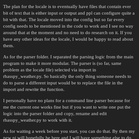
The plan for the locale is to eventually have files that contain ever
bit of text that is either input or output and ppl can configure quite a
bit with that. The locale moved into the config but so far every
config needs to be mentioned in the code to work and I see no way
around that at the moment and no need to do research on it. If you
have any other ideas for the locale, I would be happy to read about
them.
As for the parser folder. I separated the parsing logic from the main
program to make it more modular. The parser is (so far, same
problem as the locale file) selected via import in
rhasspy_weather.py. So basically the only thing someone needs to
do to parse a different input would be to replace the file in the
import and rewrite the function.
I personally have no plans for a command line parser because for
me the current one works fine but if you want to write one put the
logic into the parser folder and copy, rename and edit
rhasspy_weather.py to work with it.
As for waiting a week before you start, you can do that. By then my
new pi will hopefully be here and I will have something else to do