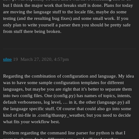
but I think the major work that breaks stuff is done. Plans for today
are moving the language stuff to the locale file, maybe do some
testing (and the resulting bug fixes) and some small work. If you
only plan to write yourself a parser then you should be pretty safe
from stuff there being broken.
ulno
19
March 27, 2020, 4:57pm
Regarding the combination of configuration and language. My idea
was to have some sample configuration templates for different
languages, but maybe you are right that it’s better to separate them
into two config files. One (config.py) has names of topics, intents,
default verboseness, log level, … in it, the other (language.py) all
the language specific stuff. Of course that could also go into some
kind of ini-file in .config/thasspy_weather, but you need to decide
what fits your workflow best.
Problem regarding the command line parser for python is that I