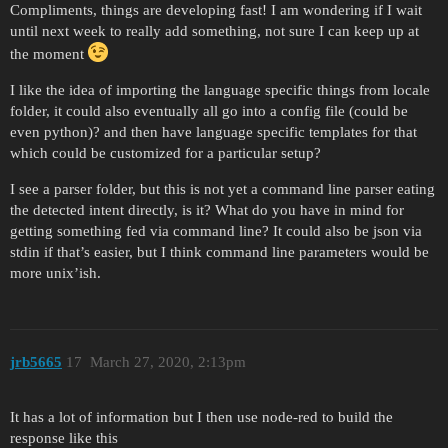
Compliments, things are developing fast! I am wondering if I wait
until next week to really add something, not sure I can keep up at
the moment
I like the idea of importing the language specific things from locale
folder, it could also eventually all go into a config file (could be
even python)? and then have language specific templates for that
which could be customized for a particular setup?
I see a parser folder, but this is not yet a command line parser eating
the detected intent directly, is it? What do you have in mind for
getting something fed via command line? It could also be json via
stdin if that’s easier, but I think command line parameters would be
more unix’ish.
jrb5665
17
March 27, 2020, 2:13pm
It has a lot of information but I then use node-red to build the
response like this