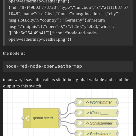
openweathermap/weather.png”},
{“id”:“87f49b03.778728”,“type”:“function”,“z”:“21f11887.57
1048”,“name”:“setCity”,“func”:”\nmsg.location = {“city” :
msg.slots.city,\n “country” : “Germany”}\n\nreturn
msg;”,“outputs”:1,“noerr”:0,“x”:1250,“y”:920,“wires”:
[[“9bc5e254.49b41”]],“icon”:“node-red-node-
openweathermap/weather.png”}]
the node is:
to answer, I save the callers siteId in a global variable and send the
output to this switch