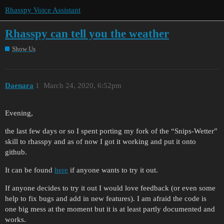
Rhasspy Voice Assistant
Rhasspy can tell you the weather
Show Us
Daenara
1
March 24, 2020, 6:52pm
Evening,
the last few days or so I spent porting my fork of the “Snips-Wetter”
skill to rhasspy and as of now I got it working and put it onto
github.
It can be found
here
if anyone wants to try it out.
If anyone decides to try it out I would love feedback (or even some
help to fix bugs and add in new features). I am afraid the code is
one big mess at the moment but it is at least partly documented and
works.