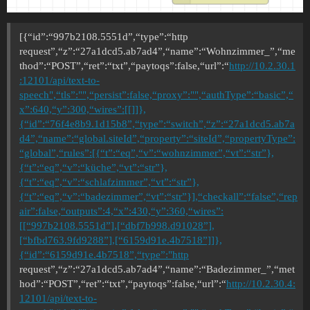
[{“id”:“997b2108.5551d”,“type”:“http
request”,“z”:“27a1dcd5.ab7ad4”,“name”:“Wohnzimmer_”,“me
thod”:“POST”,“ret”:“txt”,“paytoqs”:false,“url”:“
http://10.2.30.1
:12101/api/text-to-
speech",“tls”:"",“persist”:false,“proxy”:"",“authType”:“basic”,“
x”:640,“y”:300,“wires”:[[]]},
{“id”:“76f4e8b9.1d15b8”,“type”:“switch”,“z”:“27a1dcd5.ab7a
d4”,“name”:“global.siteId”,“property”:“siteId”,“propertyType”:
“global”,“rules”:[{“t”:“eq”,“v”:“wohnzimmer”,“vt”:“str”},
{“t”:“eq”,“v”:“küche”,“vt”:“str”},
{“t”:“eq”,“v”:“schlafzimmer”,“vt”:“str”},
{“t”:“eq”,“v”:“badezimmer”,“vt”:“str”}],“checkall”:“false”,“rep
air”:false,“outputs”:4,“x”:430,“y”:360,“wires”:
[[“997b2108.5551d”],[“dbf7b998.d91028”],
[“bfbd763.9fd9288”],[“6159d91e.4b7518”]]},
{“id”:“6159d91e.4b7518”,“type”:"http
request”,“z”:“27a1dcd5.ab7ad4”,“name”:“Badezimmer_”,“met
hod”:“POST”,“ret”:“txt”,“paytoqs”:false,“url”:“
http://10.2.30.4:
12101/api/text-to-