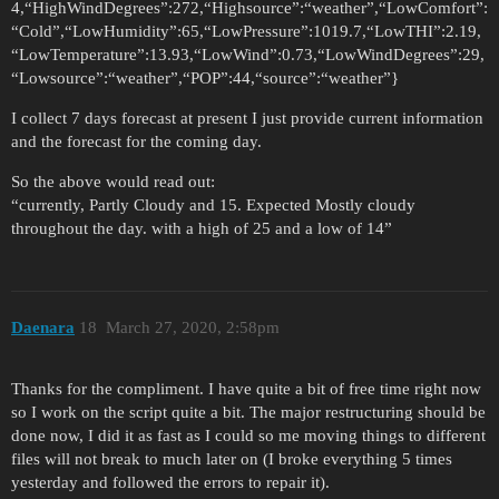
4,“HighWindDegrees”:272,“Highsource”:“weather”,“LowComfort”:
“Cold”,“LowHumidity”:65,“LowPressure”:1019.7,“LowTHI”:2.19,
“LowTemperature”:13.93,“LowWind”:0.73,“LowWindDegrees”:29,
“Lowsource”:“weather”,“POP”:44,“source”:“weather”}
I collect 7 days forecast at present I just provide current information
and the forecast for the coming day.
So the above would read out:
“currently, Partly Cloudy and 15. Expected Mostly cloudy
throughout the day. with a high of 25 and a low of 14”
Daenara
18
March 27, 2020, 2:58pm
Thanks for the compliment. I have quite a bit of free time right now
so I work on the script quite a bit. The major restructuring should be
done now, I did it as fast as I could so me moving things to different
files will not break to much later on (I broke everything 5 times
yesterday and followed the errors to repair it).