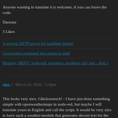
Anyone wanting to translate it is welcome, if you can brave the
code.
Daenara
5 Likes
A generic HTTP server for handling Intents
Connecting command line parser to mqtt
Rhasspy, MQTT, node-red, proxmox, raspberry pi3, nuc - Part 1
ulno
2
March 24, 2020, 7:24pm
This looks very nice, Glückwunsch! - I have just done something
simple with openweathermaps in node-red, but maybe I will
translate yours to English and call the script. It would be very nice
to have such a weather-module that generates decent text for the