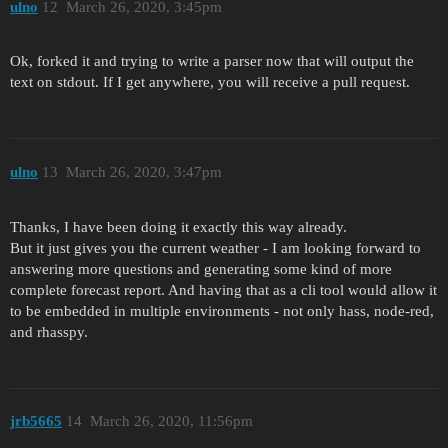
ulno
12
March 26, 2020, 3:45pm
Ok, forked it and trying to write a parser now that will output the
text on stdout. If I get anywhere, you will receive a pull request.
ulno
13
March 26, 2020, 3:47pm
Thanks, I have been doing it exactly this way already.
But it just gives you the current weather - I am looking forward to
answering more questions and generating some kind of more
complete forecast report. And having that as a cli tool would allow it
to be embedded in multiple environments - not only hass, node-red,
and rhasspy.
jrb5665
14
March 26, 2020, 11:56pm