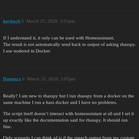
kaykoch
5
March 25, 2020, 1:51pm
If I understand it, it only can be used with Homeassistant.
The result is not automatcally send back to output of asking rhasspy.
I use nodered in Docker.
Daenara
6
March 25, 2020, 2:05pm
Really? I am new to rhasspy but I run rhasspy from a docker on the
same machine I run a hass docker and I have no problems.
The script itself doesn’t interact with homeassistant at all and I set it
up exactly like the documentation said for rhasspy. It should run
fine.
Only scenario I can think of is if the speech output from my custom