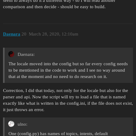
seem to always do it a different way - so I will read another
comparison and then decide - should be easy to build.
Daenara
20
March 28, 2020, 12:10am
Daenara:
The locale moved into the config but so far every config needs
to be mentioned in the code to work and I see no way around
that at the moment and no need to do research on it.
Correction, I did that today, not only for the locale but also for the
parser and api. Now the script will try to load a file that is named
exactly like what is written in the config.ini, if the file does not exist,
it just throws an error.
ulno:
One (config.py) has names of topics, intents, default