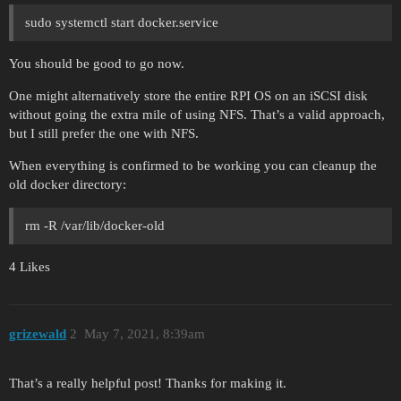
sudo systemctl start docker.service
You should be good to go now.
One might alternatively store the entire RPI OS on an iSCSI disk
without going the extra mile of using NFS. That’s a valid approach,
but I still prefer the one with NFS.
When everything is confirmed to be working you can cleanup the
old docker directory:
rm -R /var/lib/docker-old
4 Likes
grizewald
2
May 7, 2021, 8:39am
That’s a really helpful post! Thanks for making it.