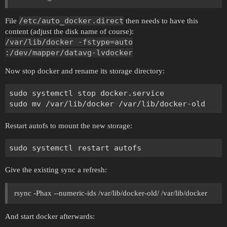
/etc/auto_docker.direct
File
then needs to have this
content (adjust the disk name of course):
/var/lib/docker -fstype=auto
:/dev/mapper/datavg-lvdocker
Now stop docker and rename its storage directory:
sudo systemctl stop docker.service

Restart autofs to mount the new storage:
Give the existing sync a refresh:
rsync -Phax --numeric-ids /var/lib/docker-old/ /var/lib/docker
And start docker afterwards: