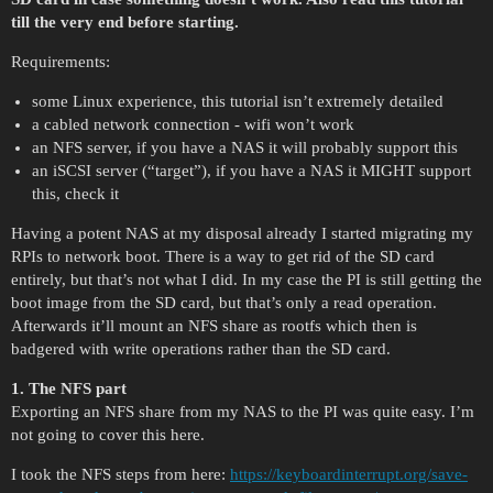
till the very end before starting.
Requirements:
some Linux experience, this tutorial isn’t extremely detailed
a cabled network connection - wifi won’t work
an NFS server, if you have a NAS it will probably support this
an iSCSI server (“target”), if you have a NAS it MIGHT support
this, check it
Having a potent NAS at my disposal already I started migrating my
RPIs to network boot. There is a way to get rid of the SD card
entirely, but that’s not what I did. In my case the PI is still getting the
boot image from the SD card, but that’s only a read operation.
Afterwards it’ll mount an NFS share as rootfs which then is
badgered with write operations rather than the SD card.
1. The NFS part
Exporting an NFS share from my NAS to the PI was quite easy. I’m
not going to cover this here.
I took the NFS steps from here:
https://keyboardinterrupt.org/save-