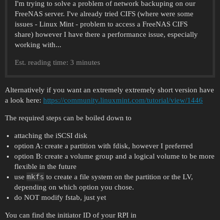
I'm trying to solve a problem of network backuping on our
FreeNAS server. I've already tried CIFS (where were some
issues - Linux Mint - problem to access a FreeNAS CIFS
share) however I have there a performance issue, especially
working with...
Est. reading time: 3 minutes
Alternatively if you want an extremely extremely short version have
a look here:
https://community.linuxmint.com/tutorial/view/1446
The required steps can be boiled down to
attaching the iSCSI disk
option A: create a partition with fdisk, however I preferred
option B: create a volume group and a logical volume to be more
flexible in the future
mkfs
use
to create a file system on the partition or the LV,
depending on which option you chose.
do NOT modify fstab, just yet
You can find the initiator ID of your RPI in