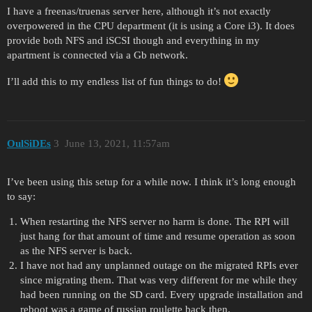
I have a freenas/truenas server here, although it’s not exactly
overpowered in the CPU department (it is using a Core i3). It does
provide both NFS and iSCSI though and everything in my
apartment is connected via a Gb network.
I’ll add this to my endless list of fun things to do!
OulSiDEs
3
June 13, 2021, 11:57am
I’ve been using this setup for a while now. I think it’s long enough
to say:
When restarting the NFS server no harm is done. The RPI will
just hang for that amount of time and resume operation as soon
as the NFS server is back.
I have not had any unplanned outage on the migrated RPIs ever
since migrating them. That was very different for me while they
had been running on the SD card. Every upgrade installation and
reboot was a game of russian roulette back then.