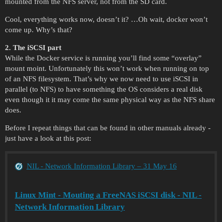
mounted from the NFS server, not from the SD card.
Cool, everything works now, doesn’t it? …Oh wait, docker won’t
come up. Why’s that?
2. The iSCSI part
While the Docker service is running you’ll find some “overlay”
mount moint. Unfortunately this won’t work when running on top
of an NFS filesystem. That’s why we now need to use iSCSI in
parallel (to NFS) to have something the OS considers a real disk
even though it it may come the same physical way as the NFS share
does.
Before I repeat things that can be found in other manuals already -
just have a look at this post:
NIL - Network Information Library – 31 May 16
Linux Mint - Mouting a FreeNAS iSCSI disk - NIL -
Network Information Library