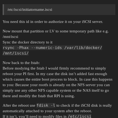
/etc/iscsi/initiatorname.iscsi
You need this id in order to authorize it on your iSCSI server.
Now mount that partition or LV to some temporary path like e.g.
/mnt/iscsi
Sync the docker directory to it
rsync -Phax --numeric-ids /var/lib/docker/
/mnt/iscsi/
Now back to the fstab:
Before modying the fstab I would firmly recommend to simply
reboot your PI first. In my case the disk isn’t added fast enough
which causes the entire boot process to block. In case this happens
to you: Because your rootfs is already on the NFS server you can
simply use any other NFS capable system or the NAS itself to go
there and modify the fstab that RPI is using.
fdisk -l
After the reboot use
to check if the iSCSI disk is really
automatically attached to your system after the reboot.
/etc/iscsi
If it isn’t, you’ll need to modify files in