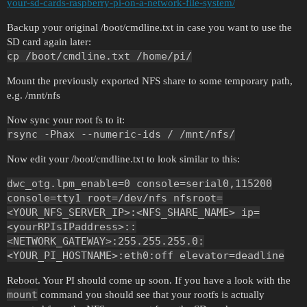
your-sd-cards-raspberry-pi-on-a-network-file-system/
Backup your original /boot/cmdline.txt in case you want to use the
SD card again later:
cp /boot/cmdline.txt /home/pi/
Mount the previously exported NFS share to some temporary path,
e.g. /mnt/nfs
Now sync your root fs to it:
rsync -Phax --numeric-ids / /mnt/nfs/
Now edit your /boot/cmdline.txt to look similar to this:
dwc_otg.lpm_enable=0 console=serial0,115200
console=tty1 root=/dev/nfs nfsroot=
<YOUR_NFS_SERVER_IP>:<NFS_SHARE_NAME> ip=
<yourRPIsIPaddress>::
<NETWORK_GATEWAY>:255.255.255.0:
<YOUR_PI_HOSTNAME>:eth0:off elevator=deadline
Reboot. Your PI should come up soon. If you have a look with the
mount
command you should see that your rootfs is actually