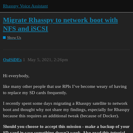
Rhasspy Voice Assistant
Migrate Rhasspy to network boot with
NFS and iSCSI
Show Us
OulSiDEs
1
May 5, 2021, 2:26pm
Hi everybody,
like many other people that use RPIs I’ve become weary of having
to replace my SD cards frequently.
I recently spent some days migrating a Rhasspy satellite to network
boot and thought why not share my findings, especially for Rhasspy
because this requires an additional tweak (because of Docker).
Should you choose to accept this mission - make a backup of your
SD card in case something doesn’t work. Also read this tutorial