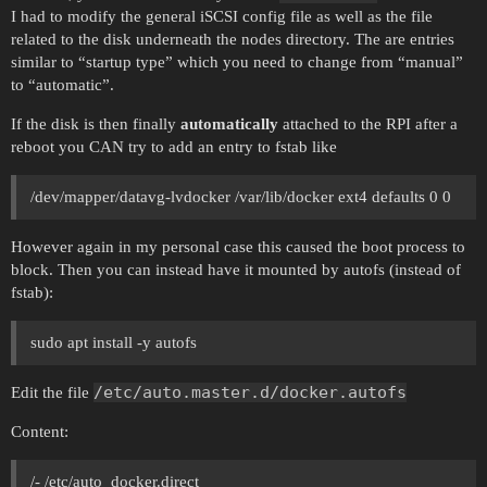
I had to modify the general iSCSI config file as well as the file
related to the disk underneath the nodes directory. The are entries
similar to “startup type” which you need to change from “manual”
to “automatic”.
If the disk is then finally
automatically
attached to the RPI after a
reboot you CAN try to add an entry to fstab like
/dev/mapper/datavg-lvdocker /var/lib/docker ext4 defaults 0 0
However again in my personal case this caused the boot process to
block. Then you can instead have it mounted by autofs (instead of
fstab):
sudo apt install -y autofs
/etc/auto.master.d/docker.autofs
Edit the file
Content:
/- /etc/auto_docker.direct