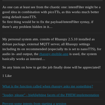
As one can at least see from the chaotic one: intentFilter might be a
good idea in combination with picoTTs, as this works much better
using default nanoTTS.
So first thing would be to fix the payload/intentFilter syntay, if
there’s any problem hidden in it…
My personal system atm. consits of Rhasspy 2.5.10 installed as
debian package, external MQTT server, all Rhasspy settings
including tts on recommended (especially tts is set to nanoTTS), for
audio in- and output, the
rhasspy-mobile-app
is used, the system
basically works as intented…
So any hints on how to get the job finally done will be appreciated!
1 Like
What is the function called when rhasspy asks me something?
"louder, please" - highlighting facets of the FHEM implementation
Prevent some intents from starting a session