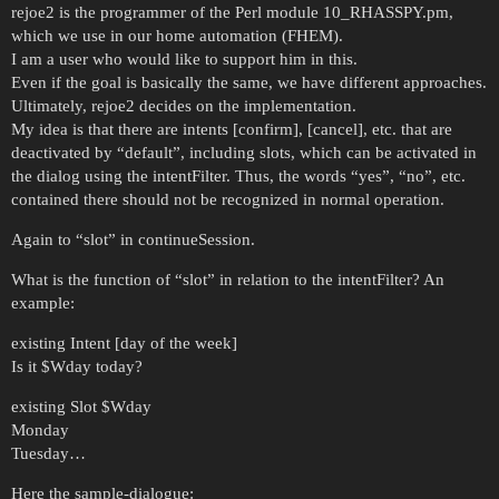
rejoe2 is the programmer of the Perl module 10_RHASSPY.pm,
which we use in our home automation (FHEM).
I am a user who would like to support him in this.
Even if the goal is basically the same, we have different approaches.
Ultimately, rejoe2 decides on the implementation.
My idea is that there are intents [confirm], [cancel], etc. that are
deactivated by “default”, including slots, which can be activated in
the dialog using the intentFilter. Thus, the words “yes”, “no”, etc.
contained there should not be recognized in normal operation.
Again to “slot” in continueSession.
What is the function of “slot” in relation to the intentFilter? An
example:
existing Intent [day of the week]
Is it $Wday today?
existing Slot $Wday
Monday
Tuesday…
Here the sample-dialogue: