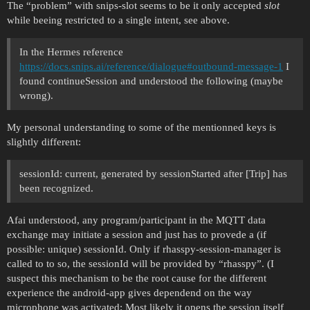
The “problem” with snips-slot seems to be it only accepted
slot
while beeing restricted to a single intent, see above.
In the Hermes reference
https://docs.snips.ai/reference/dialogue#outbound-message-1
I
found continueSession and understood the following (maybe
wrong).
My personal understanding to some of the mentionned keys is
slightly different:
sessionId: current, generated by sessionStarted after [Trip] has
been recognized.
Afai understood, any program/participant in the MQTT data
exchange may initiate a session and just has to provede a (if
possible: unique) sessionId. Only if rhasspy-session-manager is
called to to so, the sessionId will be provided by “rhasspy”. (I
suspect this mechanism to be the root cause for the different
experience the android-app gives dependend on the way
microphone was activated: Most likely it opens the session itself