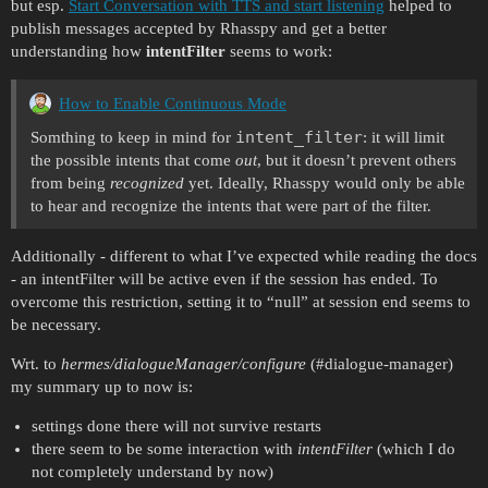
but esp.
Start Conversation with TTS and start listening
helped to
publish messages accepted by Rhasspy and get a better
understanding how
intentFilter
seems to work:
How to Enable Continuous Mode
intent_filter
Somthing to keep in mind for
: it will limit
the possible intents that come
out
, but it doesn’t prevent others
from being
recognized
yet. Ideally, Rhasspy would only be able
to hear and recognize the intents that were part of the filter.
Additionally - different to what I’ve expected while reading the docs
- an intentFilter will be active even if the session has ended. To
overcome this restriction, setting it to “null” at session end seems to
be necessary.
Wrt. to
hermes/dialogueManager/configure
(
#dialogue-manager
)
my summary up to now is:
settings done there will not survive restarts
there seem to be some interaction with
intentFilter
(which I do
not completely understand by now)