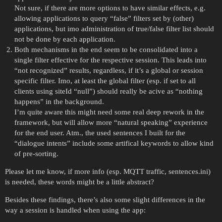
Not sure, if there are more options to have similar effects, e.g.
allowing applications to query “false” filters set by (other)
applications, but imo administration of true/false filter list should
not be done by each application.
Both mechanisms in the end seem to be consolidated into a
single filter effective for the respective session. This leads into
“not recognized” results, regardless, if it’s a global or session
specific filter. Imo, at least the global filter (esp. if set to all
clients using siteId “null”) should really be acive as “nothing
happens” in the background.
I’m quite aware this might need some real deep rework in the
framework, but will allow more “natural speaking” experience
for the end user. Atm., the used sentences I built for the
“dialogue intents” include some artifical keywords to allow kind
of pre-sorting.
Please let me know, if more info (esp. MQTT traffic, sentences.ini)
is needed, these words might be a little abstract?
Besides these findings, there’s also some slight differences in the
way a session is handled when using the app: