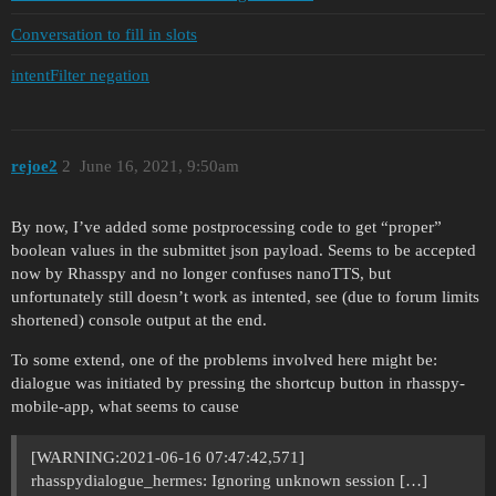
Conversation to fill in slots
intentFilter negation
rejoe2
2
June 16, 2021, 9:50am
By now, I’ve added some postprocessing code to get “proper”
boolean values in the submittet json payload. Seems to be accepted
now by Rhasspy and no longer confuses nanoTTS, but
unfortunately still doesn’t work as intented, see (due to forum limits
shortened) console output at the end.
To some extend, one of the problems involved here might be:
dialogue was initiated by pressing the shortcup button in rhasspy-
mobile-app, what seems to cause
[WARNING:2021-06-16 07:47:42,571]
rhasspydialogue_hermes: Ignoring unknown session […]