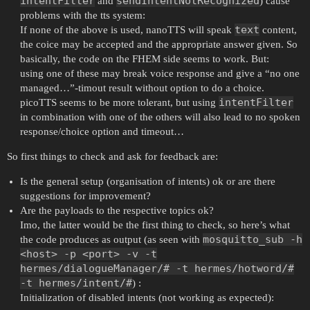
intentFilter
sendIntentNotRecognized
and
) cause
problems with the tts system:
text
If none of the above is used, nanoTTS will speak
content,
the coice may be accepted and the appropriate answer given. So
basically, the code on the FHEM side seems to work. But:
using one of these may break voice response and give a “no one
managed…”-timout result without option to do a choice.
intentFilter
picoTTS seems to be more tolerant, but using
in combination with one of the others will also lead to no spoken
response/choice option and timeout…
So first things to check and ask for feedback are:
Is the general setup (organisation of intents) ok or are there
suggestions for improvement?
Are the payloads to the respective topics ok?
Imo, the latter would be the first thing to check, so here’s what
mosquitto_sub -h
the code produces as output (as seen with
<host> -p <port> -v -t
hermes/dialogueManager/# -t hermes/hotword/#
-t hermes/intent/#
) :
Initialization of disabled intents (not working as expected):