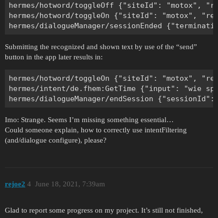
hermes/hotword/toggleOff {"siteId": "motox", "re
hermes/hotword/toggleOn {"siteId": "motox", "rea
Submitting the recognized and shown text by use of the “send”
button in the app later results in:
hermes/hotword/toggleOn {"siteId": "motox", "rea
hermes/intent/de.fhem:GetTime {"input": "wie sp
Imo: Strange. Seems I’m missing something essential…
Could someone explain, how to correctly use intentFiltering
(and/dialogue configure), please?
rejoe2
4
June 18, 2021, 7:39am
Glad to report some progress on my project. It’s still not finished,