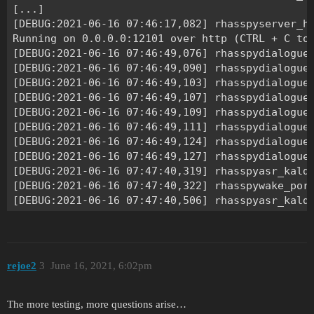
rejoe2
3
June 16, 2021, 6:02pm
The more testing, more questions arise…