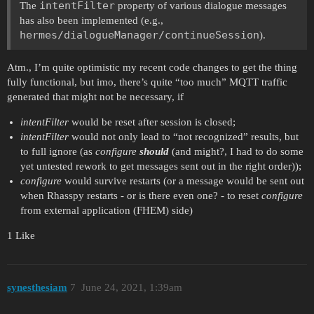
intentFilter
The
property of various dialogue messages
has also been implemented (e.g.,
hermes/dialogueManager/continueSession
).
Atm., I’m quite optimistic my recent code changes to get the thing
fully functional, but imo, there’s quite “too much” MQTT traffic
generated that might not be necessary, if
intentFilter
would be reset after session is closed;
intentFilter
would not only lead to “not recognized” results, but
to full ignore (as
configure
should
(and might?, I had to do some
yet untested rework to get messages sent out in the right order));
configure
would survive restarts (or a message would be sent out
when Rhasspy restarts - or is there even one? - to reset
configure
from external application (FHEM) side)
1 Like
synesthesiam
7
June 24, 2021, 1:39am