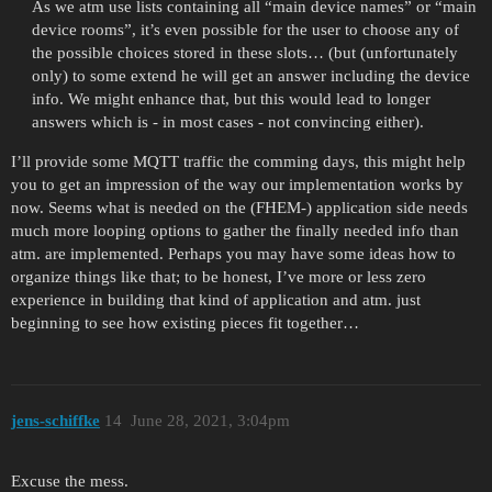
As we atm use lists containing all “main device names” or “main
device rooms”, it’s even possible for the user to choose any of
the possible choices stored in these slots… (but (unfortunately
only) to some extend he will get an answer including the device
info. We might enhance that, but this would lead to longer
answers which is - in most cases - not convincing either).
I’ll provide some MQTT traffic the comming days, this might help
you to get an impression of the way our implementation works by
now. Seems what is needed on the (FHEM-) application side needs
much more looping options to gather the finally needed info than
atm. are implemented. Perhaps you may have some ideas how to
organize things like that; to be honest, I’ve more or less zero
experience in building that kind of application and atm. just
beginning to see how existing pieces fit together…
jens-schiffke
14
June 28, 2021, 3:04pm
Excuse the mess.