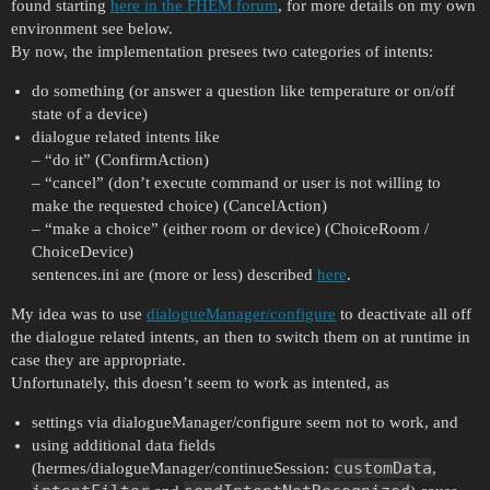
found starting
here in the FHEM forum
, for more details on my own
environment see below.
By now, the implementation presees two categories of intents:
do something (or answer a question like temperature or on/off
state of a device)
dialogue related intents like
– “do it” (ConfirmAction)
– “cancel” (don’t execute command or user is not willing to
make the requested choice) (CancelAction)
– “make a choice” (either room or device) (ChoiceRoom /
ChoiceDevice)
sentences.ini are (more or less) described
here
.
My idea was to use
dialogueManager/configure
to deactivate all off
the dialogue related intents, an then to switch them on at runtime in
case they are appropriate.
Unfortunately, this doesn’t seem to work as intented, as
settings via dialogueManager/configure seem not to work, and
using additional data fields
customData
(hermes/dialogueManager/continueSession:
,