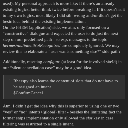
used). My personal approach is more like: If there’s an already
existing logics, better think twice before breaking it. If it doesn’t suit
to my own logics, most likely I did sth. wrong and/or didn’t get the
besic idea behind the existing implementation.
On the FHEM (application) side, we atm. only focused on a
“constructive” dialogue and expected the user to do just the next
step on our predefined path - so esp. messages to the topic
hermes/nlu/intentNotRecognized
are completely ignored. We may
review this to elaborate a “user wants something else?” side-path?
Additionally, resetting
configure
(at least for the involved siteId) in
our “silent cancellation case” may be a good idea.
Rhasspy also learns the content of slots that do not have to
be assigned an intent.
$ConfirmCancel
Atm. I didn’t get the idea why this is superior to using one or two
“yes” or “no” intents+(global) filter - besides the limitating fact the
former snips implementation only allowed the
slot
key in case
filtering was restricted to a single intent.