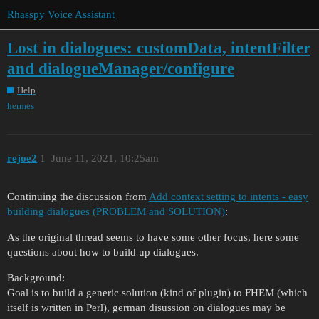
Rhasspy Voice Assistant
Lost in dialogues: customData, intentFilter
and dialogueManager/configure
Help
hermes
rejoe2
1
June 11, 2021, 10:25am
Continuing the discussion from
Add context setting to intents - easy
building dialogues (PROBLEM and SOLUTION)
:
As the original thread seems to have some other focus, here some
questions about how to build up dialogues.
Background:
Goal is to build a generic solution (kind of plugin) to FHEM (which
itself is written in Perl), german disussion on dialogues may be