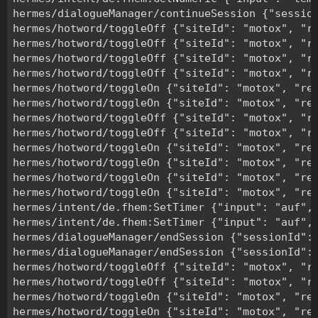
hermes/dialogueManager/continueSession {"session
hermes/hotword/toggleOff {"siteId": "motox", "re
hermes/hotword/toggleOff {"siteId": "motox", "re
hermes/hotword/toggleOff {"siteId": "motox", "re
hermes/hotword/toggleOff {"siteId": "motox", "re
hermes/hotword/toggleOn {"siteId": "motox", "rea
hermes/hotword/toggleOn {"siteId": "motox", "rea
hermes/hotword/toggleOff {"siteId": "motox", "re
hermes/hotword/toggleOff {"siteId": "motox", "re
hermes/hotword/toggleOn {"siteId": "motox", "rea
hermes/hotword/toggleOn {"siteId": "motox", "rea
hermes/hotword/toggleOn {"siteId": "motox", "rea
hermes/hotword/toggleOn {"siteId": "motox", "rea
hermes/intent/de.fhem:SetTimer {"input": "auf",
hermes/intent/de.fhem:SetTimer {"input": "auf",
hermes/dialogueManager/endSession {"sessionId":"
hermes/dialogueManager/endSession {"sessionId":"
hermes/hotword/toggleOff {"siteId": "motox", "re
hermes/hotword/toggleOff {"siteId": "motox", "re
hermes/hotword/toggleOn {"siteId": "motox", "rea
hermes/hotword/toggleOn {"siteId": "motox", "rea