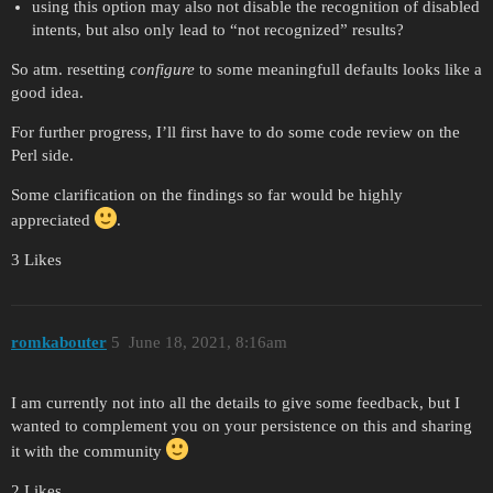
using this option may also not disable the recognition of disabled
intents, but also only lead to “not recognized” results?
So atm. resetting
configure
to some meaningfull defaults looks like a
good idea.
For further progress, I’ll first have to do some code review on the
Perl side.
Some clarification on the findings so far would be highly
appreciated
.
3 Likes
romkabouter
5
June 18, 2021, 8:16am
I am currently not into all the details to give some feedback, but I
wanted to complement you on your persistence on this and sharing
it with the community
2 Likes