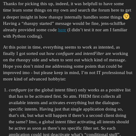
Thanks for picking this up, indeed, it was helpfull to have some
time learn some things on my own and search the forum here to get
a deeper insight in how rhasspy internally handles some things
.
Having a “rhasspy started” message would be fine, jens-schiffke
already provided some code
here
(I didn’t test it nor am I familiar
with Python coding).
At this point in time, everything seems to work as intented, as
finally I got sorted out how
configure
and
intentFilter
are working
on the rhasspy side and when to sent out which kind of message.
Hope you don’t mind me addressing some points that could be
improved imo - but please keep in mind, I’m not IT professional but
more kind of advanced hobbyist:
configure
(or the global intent filter) only works as a positive list
that has to be activated first. So atm. FHEM first collects all
available intents and activates everything but the dialogue-
specific intents. Having just that single application doing so,
that’s ok, but what will happen if there’s a second client doing
the same? Imo, a global intent filter activating all intents should
be active as soon as there’s no specific filter set. So each
application could just deactivate what’s “conditional stuff”.