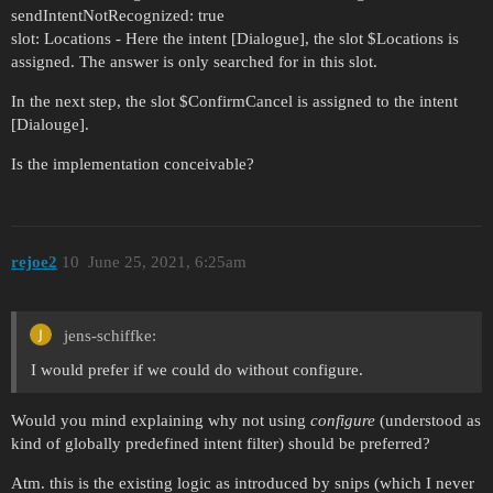
sendIntentNotRecognized: true
slot: Locations - Here the intent [Dialogue], the slot $Locations is
assigned. The answer is only searched for in this slot.
In the next step, the slot $ConfirmCancel is assigned to the intent
[Dialouge].
Is the implementation conceivable?
rejoe2
10
June 25, 2021, 6:25am
jens-schiffke:
I would prefer if we could do without configure.
Would you mind explaining why not using
configure
(understood as
kind of globally predefined intent filter) should be preferred?
Atm. this is the existing logic as introduced by snips (which I never