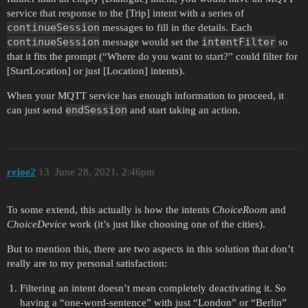
service that response to the [Trip] intent with a series of
continueSession
messages to fill in the details. Each
continueSession
intentFilter
message would set the
so
that it fits the prompt (“Where do you want to start?” could filter for
[StartLocation] or just [Location] intents).
When your MQTT service has enough information to proceed, it
endSession
can just send
and start taking an action.
rejoe2
13
June 28, 2021, 2:46pm
To some extend, this actually is how the intents
ChoiceRoom
and
ChoiceDevice
work (it’s just like choosing one of the cities).
But to mention this, there are two aspects in this solution that don’t
really are to my personal satisfaction:
Filtering an intent doesn’t mean completely deactivating it. So
having a “one-word-sentence” with just “London” or “Berlin”