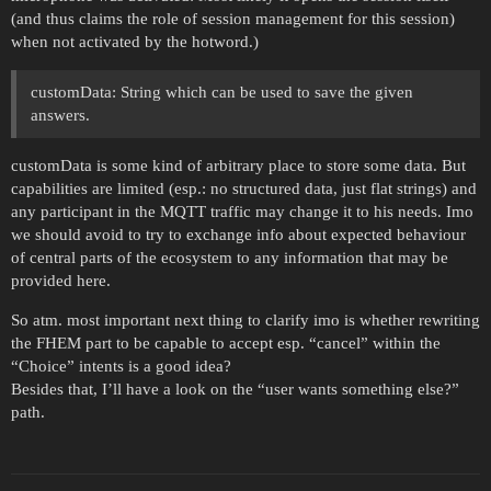
(and thus claims the role of session management for this session)
when not activated by the hotword.)
customData: String which can be used to save the given
answers.
customData is some kind of arbitrary place to store some data. But
capabilities are limited (esp.: no structured data, just flat strings) and
any participant in the MQTT traffic may change it to his needs. Imo
we should avoid to try to exchange info about expected behaviour
of central parts of the ecosystem to any information that may be
provided here.
So atm. most important next thing to clarify imo is whether rewriting
the FHEM part to be capable to accept esp. “cancel” within the
“Choice” intents is a good idea?
Besides that, I’ll have a look on the “user wants something else?”
path.