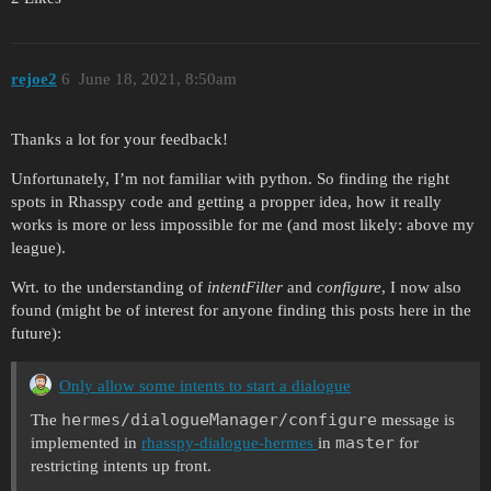
rejoe2
6
June 18, 2021, 8:50am
Thanks a lot for your feedback!
Unfortunately, I’m not familiar with python. So finding the right
spots in Rhasspy code and getting a propper idea, how it really
works is more or less impossible for me (and most likely: above my
league).
Wrt. to the understanding of
intentFilter
and
configure
, I now also
found (might be of interest for anyone finding this posts here in the
future):
Only allow some intents to start a dialogue
hermes/dialogueManager/configure
The
message is
master
implemented in
rhasspy-dialogue-hermes
in
for
restricting intents up front.