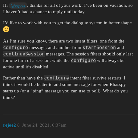
Hi
, thanks for all of your work! I’ve been on vacation, so
@rejoe2
I haven’t had a chance to reply until today.
I’d like to work with you to get the dialogue system in better shape
As I’m sure you know, there are two intent filters: one from the
configure
startSession
message, and another from
and
continueSession
messages. The session filters should only last
configure
for one turn of a session, while the
will always be
active until it’s disabled.
configure
Rather than have the
intent filter survive restarts, I
think it would be better to add some message for when Rhasspy
starts up (or a “ping” message you can use to poll). What do you
think?
rejoe2
8
June 24, 2021, 6:37am