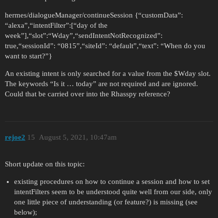
hermes/dialogueManager/continueSession {“customData”:
“alexa”,“intentFilter”:[“day of the
week”],“slot”:“Wday”,“sendIntentNotRecognized”:
true,“sessionId”: “0815”,“siteId”: “default”,“text”: “When do you
want to start?”}
An existing intent is only searched for a value from the $Wday slot.
The keywords “Is it … today” are not required and are ignored.
Could that be carried over into the Rhasspy reference?
rejoe2
15
August 5, 2021, 10:47am
Short update on this topic:
existing procedures on how to continue a session and how to set
intentFilters seem to be understood quite well from our side, only
one little piece of understanding (or feature?) is missing (see
below);