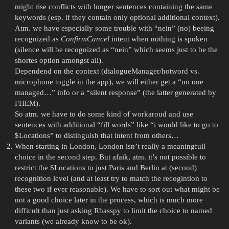
might rise conflicts with longer sentences containing the same
keywords (esp. if they contain only optional additional context).
Atm. we have especially some trouble with “nein” (no) beeing
recognized as
ConfirmCancel
intent when nothing is spoken
(silence will be recognized as “nein” which seems just to be the
shortes option amongst all).
Dependend on the context (dialogueManager/hotword vs.
microphone toggle in the app), we will either get a “no one
managed…” info or a “silent response” (the latter generated by
FHEM).
So atm. we have to do some kind of workaroud and use
sentences with additional “fill words” like “i would like to go to
$Locations” to distinguish that intent from others…
When starting in London, London isn’t really a meaningfull
choice in the second step. But afaik, atm. it’s not possible to
restrict the $Locations to just Paris and Berlin at (second)
recognition level (and at least try to match the recogintion to
these two if ever reasonable). We have to sort out what might be
not a good choice later in the process, which is much more
difficult than just asking Rhasspy to limit the choice to named
variants (we already know to be ok).