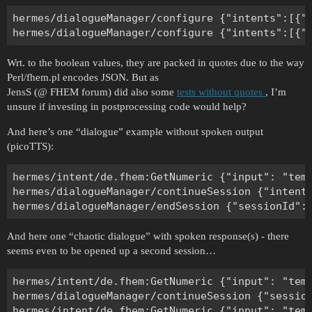
hermes/dialogueManager/configure {"intents":[{"e
Wrt. to the boolean values, they are packed in quotes due to the way
Perl/fhem.pl encodes JSON. But as
JensS (@ FHEM forum) did also some
tests without quotes
, I’m
unsure if investing in postprocessing code would help?
And here’s one “dialogue” example without spoken output
(picoTTS):
hermes/intent/de.fhem:GetNumeric {"input": "tem
hermes/dialogueManager/continueSession {"intent
And here one “chaotic dialogue” with spoken response(s) - there
seems even to be opened up a second session…
hermes/intent/de.fhem:GetNumeric {"input": "tem
hermes/dialogueManager/continueSession {"session
hermes/intent/de.fhem:GetNumeric {"input": "tem