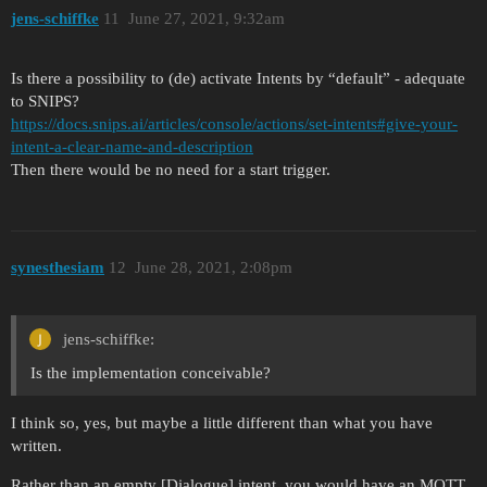
jens-schiffke
11
June 27, 2021, 9:32am
Is there a possibility to (de) activate Intents by “default” - adequate
to SNIPS?
https://docs.snips.ai/articles/console/actions/set-intents#give-your-
intent-a-clear-name-and-description
Then there would be no need for a start trigger.
synesthesiam
12
June 28, 2021, 2:08pm
jens-schiffke:
Is the implementation conceivable?
I think so, yes, but maybe a little different than what you have
written.
Rather than an empty [Dialogue] intent, you would have an MQTT