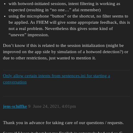
with hotword-initiated sessions, intent filtering is working as
expected (resulting in “no one…” afai remember)
using the microphone “button” or the shortcut, no filter seems to
be applied. As FHEM will give some appropriate feedback, this is
not a real problem. Nevertheless this gives some kind of
“uneven” impression.
Don’t know if this is related to the session initialization (might be
improved on the app side by simulation of a hotword detection?) or
due to other restrictions, just wanted to mention it.
Only allow certain intents from sentences.ini for starting a
conversation
jens-schiffke
9
June 24, 2021, 4:01pm
Thank you in advance for taking care of our questions / requests.