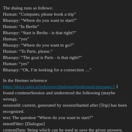
The dialog runs as follows:
Human: “Computer, please book a trip”
Rhasspy: “Where do you want to start?”
Human: “In Berlin”
Rhasspy: “Start is Berlin - is that right?”
Human: “yes”
Rhasspy: “Where do you want to go?”
Human: “To Paris, please.”
Rhasspy: “The goal is Paris - is that right?”
Human: “yes”
Rhasspy: “Ok, I’m looking for a connection …”
In the Hermes reference
https://docs.snips.ai/reference/dialogue#outbound-message-1
I
found continueSession and understood the following (maybe
wrong).
sessionId: current, generated by sessionStarted after [Trip] has been
recognized.
text: The question “Where do you want to start?”
intentFilter: [Dialogue]
customData: String which can be used to save the given answers.