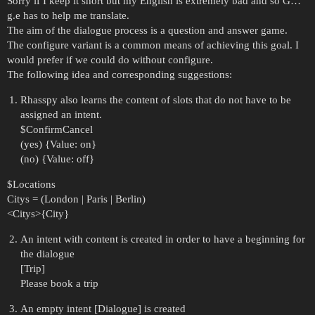
Sorry if I keep it short but my English is extremely bad and so G…
g.e has to help me translate.
The aim of the dialogue process is a question and answer game.
The configure variant is a common means of achieving this goal. I
would prefer if we could do without configure.
The following idea and corresponding suggestions:
Rhasspy also learns the content of slots that do not have to be
assigned an intent.
$ConfirmCancel
(yes) {Value: on}
(no) {Value: off}
$Locations
Citys = (London | Paris | Berlin)
<Citys>{City}
An intent with content is created in order to have a beginning for
the dialogue
[Trip]
Please book a trip
An empty intent [Dialogue] is created