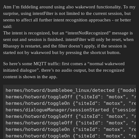
Atm I’m fiddeling around using also wakeword functionality. To my
surprise, using intentFilter is not limited to the current session, but
seems to affect all further intent recognition approaches - or better
said:
The intent is recognized, but an “intentNotRecognized” message is
sent out and session is finished. intentFilter will only be reset, when
Rhasspy is restartet, and the filter doesn’t apply, if the session is
started not by wakeword but by pressing the shortcut button.
So here’s some MQTT traffic: first comes a “normal wakeword
initiated dialogue”. there’s no audio output, but the recognized
content is shown in the app.
hermes/hotword/bumblebee_linux/detected {"model
hermes/hotword/toggleOff {"siteId": "motox", "re
hermes/hotword/toggleOn {"siteId": "motox", "rea
hermes/dialogueManager/sessionStarted {"sessionI
hermes/hotword/toggleOff {"siteId": "motox", "re
hermes/hotword/toggleOff {"siteId": "motox", "re
hermes/hotword/toggleOn {"siteId": "motox", "rea
hermes/hotword/toggleOn {"siteId": "motox", "rea