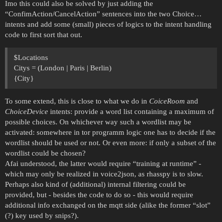
Imo this could also be solved by just adding the
“ConfimAction/CancelAction” sentences into the two Choice…
intents and add some (small) pieces of logics to the intent handling
code to first sort that out.
$Locations
Citys = (London | Paris | Berlin)
{City}
To some extend, this is close to what we do in
CoiceRoom
and
ChoiceDevice
intents: provide a word list containing a maximum of
possible choices. On whichever way such a wordlist may be
activated: somewhere in tor programm logic one has to decide if the
wordlist should be used or not. Or even more: if only a subset of the
wordlist could be chosen?
Afai understood, the latter would require “training at runtime” -
which may only be realized in voice2json, as rhasspy is to slow.
Perhaps also kind of (additional) internal filtering could be
provided, but - besides the code to do so - this would require
additional info exchanged on the mqtt side (alike the former “slot”
(?) key used by snips?).