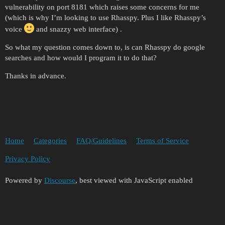
vulnerability on port 8181 which raises some concerns for me
(which is why I’m looking to use Rhasspy. Plus I like Rhasspy’s
voice
and snazzy web interface) .
So what my question comes down to, is can Rhasspy do google
searches and how would I program it to do that?
Thanks in advance.
Home
Categories
FAQ/Guidelines
Terms of Service
Privacy Policy
Powered by
Discourse
, best viewed with JavaScript enabled