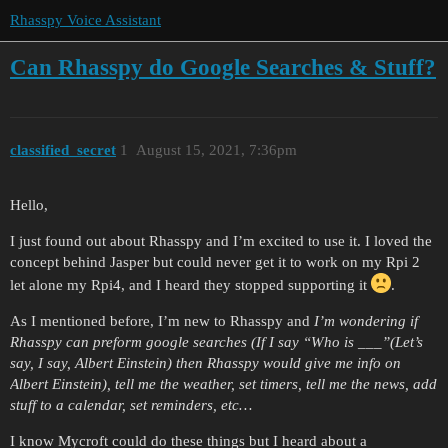
Rhasspy Voice Assistant
Can Rhasspy do Google Searches & Stuff?
classified_secret
1
August 15, 2021, 7:36pm
Hello,
I just found out about Rhasspy and I’m excited to use it. I loved the
concept behind Jasper but could never get it to work on my Rpi 2
let alone my Rpi4, and I heard they stopped supporting it
.
As I mentioned before, I’m new to Rhasspy and
I’m wondering if
Rhasspy can preform google searches (If I say “Who is ___”(Let’s
say, I say, Albert Einstein) then Rhasspy would give me info on
Albert Einstein), tell me the weather, set timers, tell me the news, add
stuff to a calendar, set reminders, etc…
I know Mycroft could do these things but I heard about a