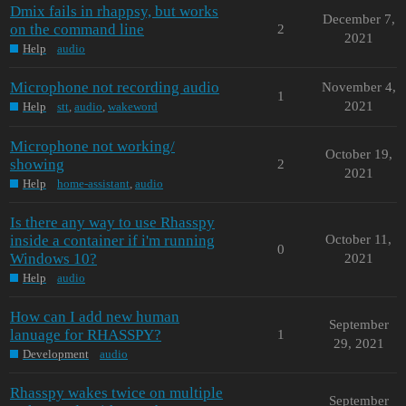
Dmix fails in rhappsy, but works
December 7,
on the command line
2
2021
Help
audio
Microphone not recording audio
November 4,
1
2021
Help
stt
,
audio
,
wakeword
Microphone not working/
October 19,
showing
2
2021
Help
home-assistant
,
audio
Is there any way to use Rhasspy
inside a container if i'm running
October 11,
0
Windows 10?
2021
Help
audio
How can I add new human
September
lanuage for RHASSPY?
1
29, 2021
Development
audio
Rhasspy wakes twice on multiple
September