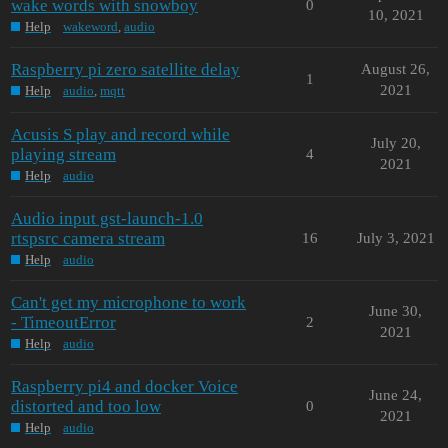
wake words with snowboy
0
10, 2021
Help
wakeword
,
audio
Raspberry pi zero satellite delay
August 26,
1
2021
Help
audio
,
mqtt
Acusis S play and record while
July 20,
playing stream
4
2021
Help
audio
Audio input gst-launch-1.0
rtspsrc camera stream
16
July 3, 2021
Help
audio
Can't get my microphone to work
June 30,
- TimeoutError
2
2021
Help
audio
Raspberry pi4 and docker Voice
June 24,
distorted and too low
0
2021
Help
audio