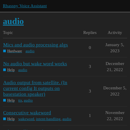
Rhasspy Voice Assistant
audio
Topic
Replies
Activity
Mics and audio processing algs
January 5,
0
2023
Hardware
audio
No audio but wake word works
December
3
21, 2022
Help
audio
Audio output from satellite. (In
current config It outputs on
December 5,
3
basestation speaker)
2022
Help
tts
,
audio
Consecutive wakeword
November
1
22, 2022
Help
wakeword
,
intent-handling
,
audio