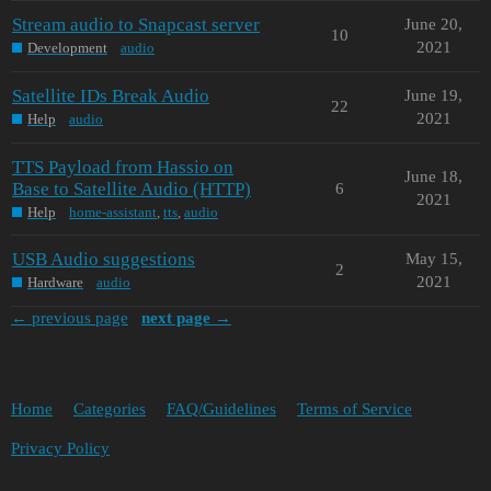
Stream audio to Snapcast server
June 20,
10
2021
Development
audio
Satellite IDs Break Audio
June 19,
22
2021
Help
audio
TTS Payload from Hassio on
June 18,
Base to Satellite Audio (HTTP)
6
2021
Help
home-assistant
,
tts
,
audio
USB Audio suggestions
May 15,
2
2021
Hardware
audio
← previous page
next page →
Home
Categories
FAQ/Guidelines
Terms of Service
Privacy Policy