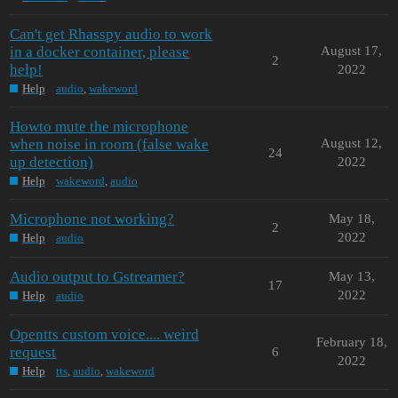
Can't get Rhasspy audio to work
in a docker container, please
August 17,
2
help!
2022
Help
audio
,
wakeword
Howto mute the microphone
when noise in room (false wake
August 12,
24
up detection)
2022
Help
wakeword
,
audio
Microphone not working?
May 18,
2
2022
Help
audio
Audio output to Gstreamer?
May 13,
17
2022
Help
audio
Opentts custom voice.... weird
February 18,
request
6
2022
Help
tts
,
audio
,
wakeword