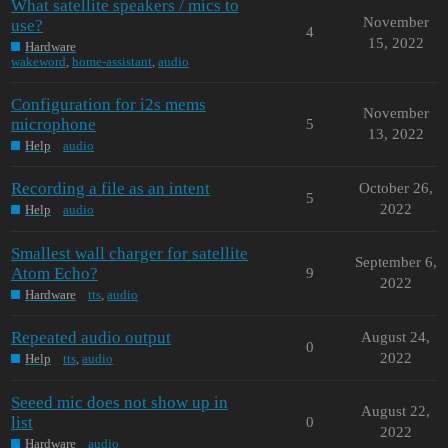
What satellite speakers / mics to
November
use?
4
15, 2022
Hardware
wakeword
,
home-assistant
,
audio
Configuration for i2s mems
November
microphone
5
13, 2022
Help
audio
Recording a file as an intent
October 26,
5
2022
Help
audio
Smallest wall charger for satellite
September 6,
Atom Echo?
9
2022
Hardware
tts
,
audio
Repeated audio output
August 24,
0
2022
Help
tts
,
audio
Seeed mic does not show up in
August 22,
list
0
2022
Hardware
audio